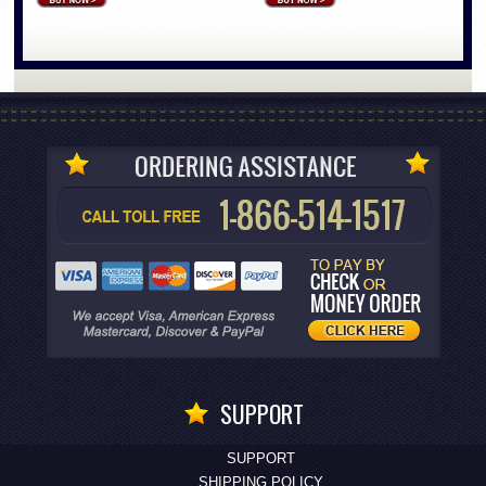
SUPPORT
SUPPORT
SHIPPING POLICY