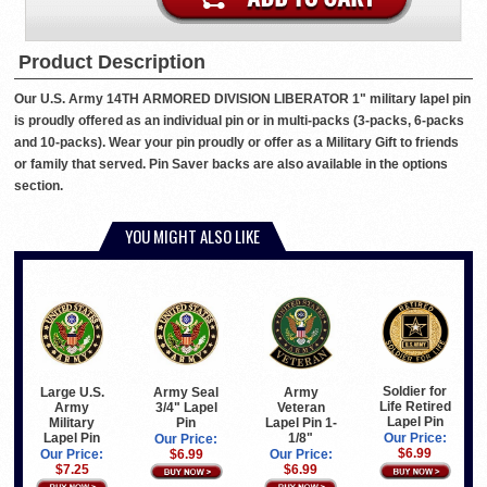
Product Description
Our U.S. Army 14TH ARMORED DIVISION LIBERATOR 1" military lapel pin
is proudly offered as an individual pin or in multi-packs (3-packs, 6-packs
and 10-packs). Wear your pin proudly or offer as a Military Gift to friends
or family that served. Pin Saver backs are also available in the options
section.
YOU MIGHT ALSO LIKE
Soldier for
Large U.S.
Army Seal
Army
Life Retired
Army
3/4" Lapel
Veteran
Lapel Pin
Military
Pin
Lapel Pin 1-
Lapel Pin
1/8"
Our Price:
Our Price:
$6.99
Our Price:
$6.99
Our Price:
$7.25
$6.99