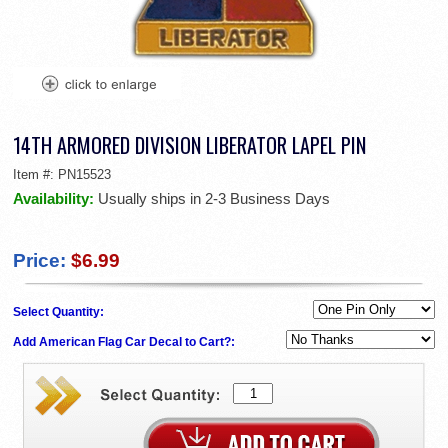
14TH ARMORED DIVISION LIBERATOR LAPEL PIN
Item #:
PN15523
Availability:
Usually ships in 2-3 Business Days
Price:
$6.99
Select Quantity:
Add American Flag Car Decal to Cart?: