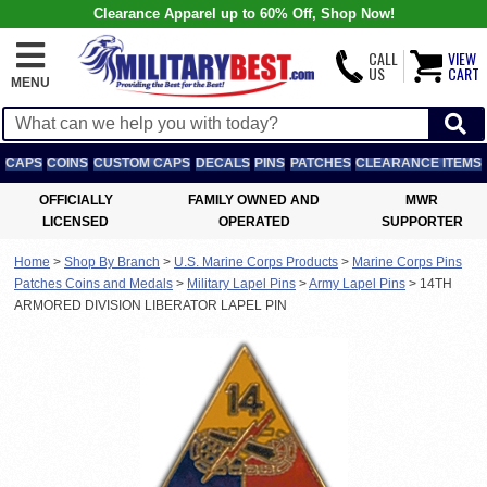
Clearance Apparel up to 60% Off, Shop Now!
CALL
VIEW
US
CART
MENU
CAPS
COINS
CUSTOM CAPS
DECALS
PINS
PATCHES
CLEARANCE ITEMS
OFFICIALLY
FAMILY OWNED AND
MWR
LICENSED
OPERATED
SUPPORTER
Home
>
Shop By Branch
>
U.S. Marine Corps Products
>
Marine Corps Pins
Patches Coins and Medals
>
Military Lapel Pins
>
Army Lapel Pins
>
14TH
ARMORED DIVISION LIBERATOR LAPEL PIN