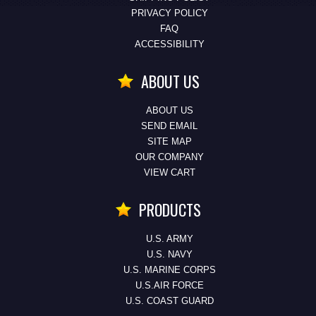
PRIVACY POLICY
FAQ
ACCESSIBILITY
ABOUT US
ABOUT US
SEND EMAIL
SITE MAP
OUR COMPANY
VIEW CART
PRODUCTS
U.S. ARMY
U.S. NAVY
U.S. MARINE CORPS
U.S.AIR FORCE
U.S. COAST GUARD