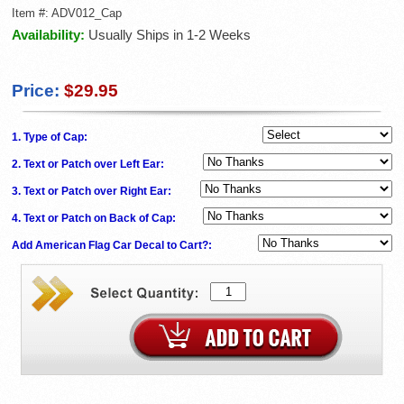
Item #:
ADV012_Cap
Availability:
Usually Ships in 1-2 Weeks
Price:
$29.95
1. Type of Cap:
2. Text or Patch over Left Ear:
3. Text or Patch over Right Ear:
4. Text or Patch on Back of Cap:
Add American Flag Car Decal to Cart?: