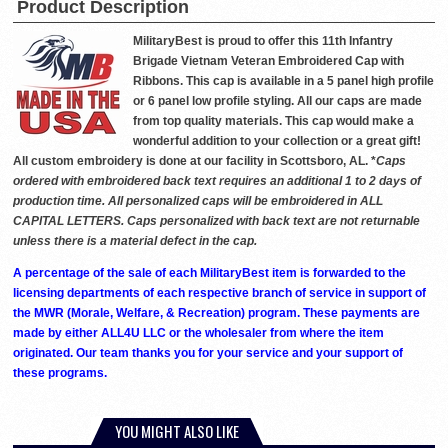
Product Description
MilitaryBest is proud to offer this 11th Infantry
Brigade Vietnam Veteran Embroidered Cap with
Ribbons. This cap is available in a 5 panel high profile
or 6 panel low profile styling. All our caps are made
from top quality materials. This cap would make a
wonderful addition to your collection or a great gift!
All custom embroidery is done at our facility in Scottsboro, AL. *
Caps
ordered with embroidered back text requires an additional 1 to 2 days of
production time. All personalized caps will be embroidered in ALL
CAPITAL LETTERS. Caps personalized with back text are not returnable
unless there is a material defect in the cap.
A percentage of the sale of each MilitaryBest item is forwarded to the
licensing departments of each respective branch of service in support of
the MWR (Morale, Welfare, & Recreation) program. These payments are
made by either ALL4U LLC or the wholesaler from where the item
originated. Our team thanks you for your service and your support of
these programs.
YOU MIGHT ALSO LIKE