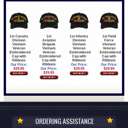
1st Cavalry
1st
1st Infantry
1st Field
Division
Aviation
Division
Force
Vietnam
Brigade
Vietnam
Vietnam
Veteran
Vietnam
Veteran
Veteran
Embroidered
Veteran
Embroidered
Embroidered
Cap with
Embroidered
Cap with
Cap with
Ribbons
Cap with
Ribbons
Ribbons
Ribbons
Our Price:
Our Price:
Our Price:
$29.95
Our Price:
$29.95
$29.95
$29.95