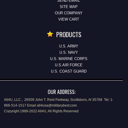
SEND EMAIL
SITE MAP
OUR COMPANY
VIEW CART
PRODUCTS
U.S. ARMY
U.S. NAVY
U.S. MARINE CORPS
U.S.AIR FORCE
U.S. COAST GUARD
OUR ADDRESS:
All4U, LLC., 26509 John T. Reid Parkway, Scottsboro, Al 35768 Tel: 1-
866-514-1517 Email all4usa@militarybest.com
Copyright 1999-2022 All4U, All Rights Reserved