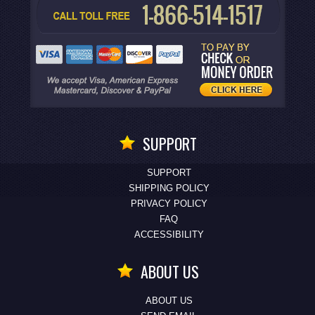
SUPPORT
SUPPORT
SHIPPING POLICY
PRIVACY POLICY
FAQ
ACCESSIBILITY
ABOUT US
ABOUT US