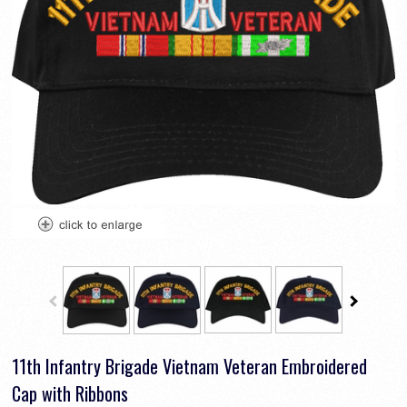
11th Infantry Brigade Vietnam Veteran Embroidered
Cap with Ribbons