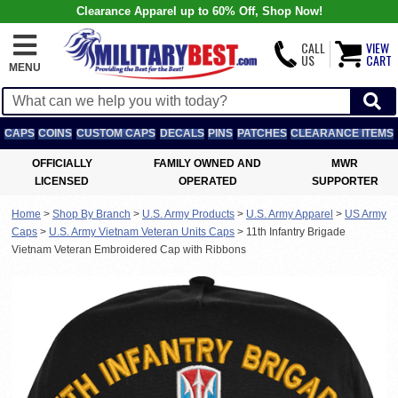
Clearance Apparel up to 60% Off, Shop Now!
CALL
VIEW
US
CART
MENU
CAPS
COINS
CUSTOM CAPS
DECALS
PINS
PATCHES
CLEARANCE ITEMS
OFFICIALLY
FAMILY OWNED AND
MWR
LICENSED
OPERATED
SUPPORTER
Home
>
Shop By Branch
>
U.S. Army Products
>
U.S. Army Apparel
>
US Army
Caps
>
U.S. Army Vietnam Veteran Units Caps
>
11th Infantry Brigade
Vietnam Veteran Embroidered Cap with Ribbons