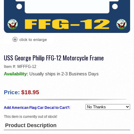
USS George Philip FFG-12 Motorcycle Frame
Item #:
MFFFG-12
Availability:
Usually ships in 2-3 Business Days
Price:
$18.95
Add American Flag Car Decal to Cart?:
This item is currently out of stock!
Product Description