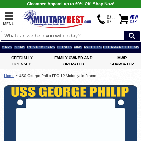
Clearance Apparel up to 60% Off, Shop Now!
CALL
VIEW
US
CART
MENU
CAPS
COINS
CUSTOM CAPS
DECALS
PINS
PATCHES
CLEARANCE ITEMS
OFFICIALLY
FAMILY OWNED AND
MWR
LICENSED
OPERATED
SUPPORTER
Home
>
USS George Philip FFG-12 Motorcycle Frame