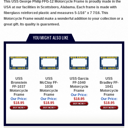
This USS George Philip FFG-12 Motorcycle Frame is proudly made in the
USA at our facilities in Scottsboro, Alabama. Each frame is made with
fiberglass reinforced plastic and measures 5-1/16" x 7 7/16. This
Motorcycle Frame would make a wonderful addition to your collection or a
great gift. Its quality is guaranteed.
YOU MIGHT ALSO LIKE
USS
USS
USS Garcia
USS
Bronstein
McCloy FF-
FF-1040
Bradley FF-
FF-1037
1038
Motorcycle
1041
Motorcycle
Motorcycle
Frame
Motorcycle
Frame
Frame
Frame
Our Price:
Our Price:
Our Price:
$18.95
Our Price:
$18.95
$18.95
$18.95