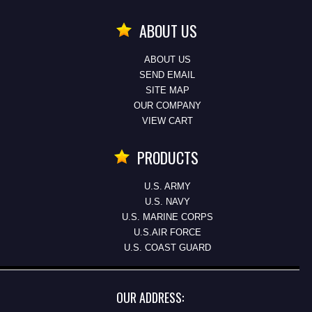
ABOUT US
ABOUT US
SEND EMAIL
SITE MAP
OUR COMPANY
VIEW CART
PRODUCTS
U.S. ARMY
U.S. NAVY
U.S. MARINE CORPS
U.S.AIR FORCE
U.S. COAST GUARD
OUR ADDRESS: