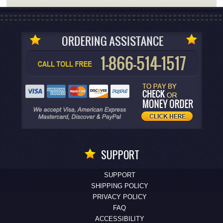
SUPPORT
SUPPORT
SHIPPING POLICY
PRIVACY POLICY
FAQ
ACCESSIBILITY