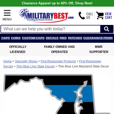
Clearance Apparel up to 60% Off, Shop Now!
CALL
VIEW
US
CART
MENU
CAPS
COINS
CUSTOM CAPS
DECALS
PINS
PATCHES
CLEARANCE ITEMS
OFFICIALLY
FAMILY OWNED AND
MWR
LICENSED
OPERATED
SUPPORTER
Home
>
Specialty Shops
>
First Responder Products
>
First Responder
Decals
>
Thin Blue Line State Decals
>
Thin Blue Line Maryland State Decal