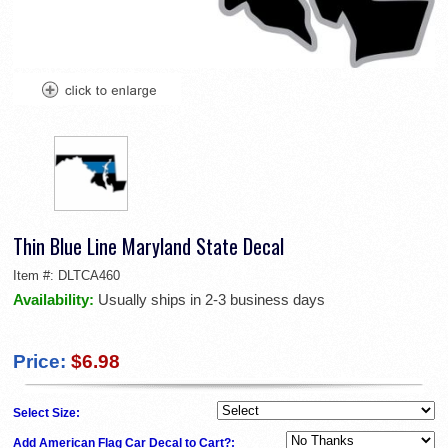
Thin Blue Line Maryland State Decal
Item #:
DLTCA460
Availability:
Usually ships in 2-3 business days
Price:
$6.98
Select Size:
Add American Flag Car Decal to Cart?: