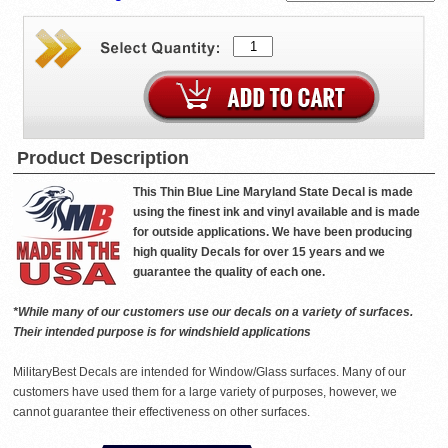
Product Description
This Thin Blue Line Maryland State Decal is made
using the finest ink and vinyl available and is made
for outside applications. We have been producing
high quality Decals for over 15 years and we
guarantee the quality of each one.
*While many of our customers use our decals on a variety of surfaces.
Their intended purpose is for windshield applications
MilitaryBest Decals are intended for Window/Glass surfaces. Many of our
customers have used them for a large variety of purposes, however, we
cannot guarantee their effectiveness on other surfaces.