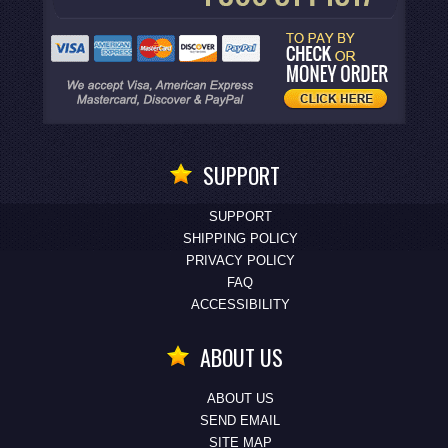
SUPPORT
SUPPORT
SHIPPING POLICY
PRIVACY POLICY
FAQ
ACCESSIBILITY
ABOUT US
ABOUT US
SEND EMAIL
SITE MAP