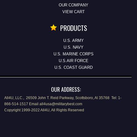
OUR COMPANY
VIEW CART
PRODUCTS
U.S. ARMY
U.S. NAVY
U.S. MARINE CORPS
U.S.AIR FORCE
U.S. COAST GUARD
OUR ADDRESS:
All4U, LLC., 26509 John T. Reid Parkway, Scottsboro, Al 35768 Tel: 1-
866-514-1517 Email all4usa@militarybest.com
Copyright 1999-2022 All4U, All Rights Reserved