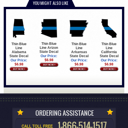
YOU MIGHT ALSO LIKE
Thin Blue
Thin Blue
Thin Blue
Thin Blue
Line Arizon
Line
Line
Line
State Decal
Arkansas
California
Alabama
State Decal
State Decal
State Decal
Our Price:
$6.98
Our Price:
Our Price:
Our Price:
$6.98
$6.98
$6.98