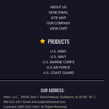
ABOUT US
SEND EMAIL
SITE MAP
OUR COMPANY
VIEW CART
PRODUCTS
U.S. ARMY
U.S. NAVY
U.S. MARINE CORPS
U.S.AIR FORCE
U.S. COAST GUARD
OUR ADDRESS:
All4U, LLC., 26509 John T. Reid Parkway, Scottsboro, Al 35768 Tel: 1-
866-514-1517 Email all4usa@militarybest.com
Copyright 1999-2022 All4U, All Rights Reserved