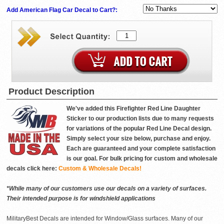
Add American Flag Car Decal to Cart?:
Product Description
We've added this Firefighter Red Line Daughter
Sticker to our production lists due to many requests
for variations of the popular Red Line Decal design.
Simply select your size below, purchase and enjoy.
Each are guaranteed and your complete satisfaction
is our goal. For bulk pricing for custom and wholesale
decals click here:
Custom & Wholesale Decals!
*While many of our customers use our decals on a variety of surfaces.
Their intended purpose is for windshield applications
MilitaryBest Decals are intended for Window/Glass surfaces. Many of our