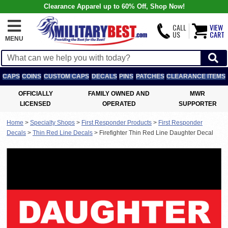
Clearance Apparel up to 60% Off, Shop Now!
CALL
VIEW
US
CART
MENU
CAPS
COINS
CUSTOM CAPS
DECALS
PINS
PATCHES
CLEARANCE ITEMS
OFFICIALLY
FAMILY OWNED AND
MWR
LICENSED
OPERATED
SUPPORTER
Home
>
Specialty Shops
>
First Responder Products
>
First Responder
Decals
>
Thin Red Line Decals
>
Firefighter Thin Red Line Daughter Decal