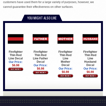
customers have used them for a large variety of purposes, however, we
cannot guarantee their effectiveness on other surfaces.
YOU MIGHT ALSO LIKE
Firefighter
Firefighter
Firefighter
Firefighter
Thin Red
Thin Red
Thin Red
Thin Red
Line Decal
Line Father
Line
Line
Decal
Mother
Husband
Our Price:
Decal
Decal
$6.98
Our Price:
$6.98
Our Price:
Our Price:
$6.98
$6.98