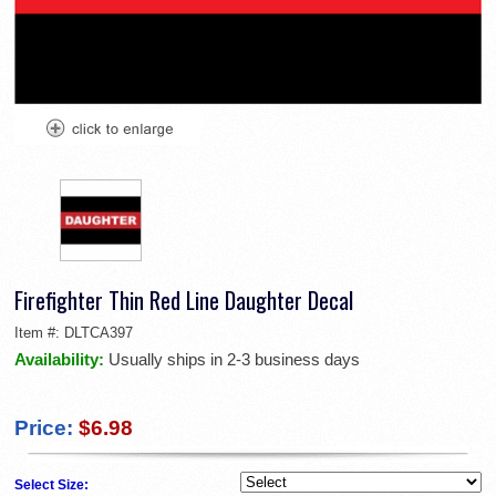
Firefighter Thin Red Line Daughter Decal
Item #:
DLTCA397
Availability:
Usually ships in 2-3 business days
Price:
$6.98
Select Size: