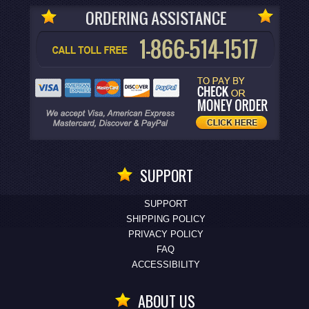
SUPPORT
SUPPORT
SHIPPING POLICY
PRIVACY POLICY
FAQ
ACCESSIBILITY
ABOUT US