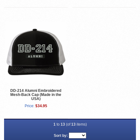
DD-214 Alumni Embroidered
Mesh-Back Cap (Made in the
USA)
Price:
$34.95
1
to
13
(of
13
items)
Sort by: