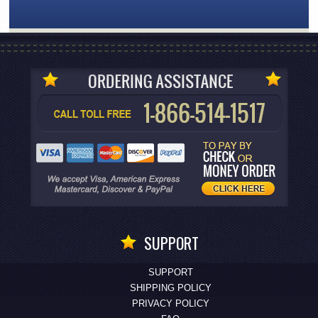
SUPPORT
SUPPORT
SHIPPING POLICY
PRIVACY POLICY