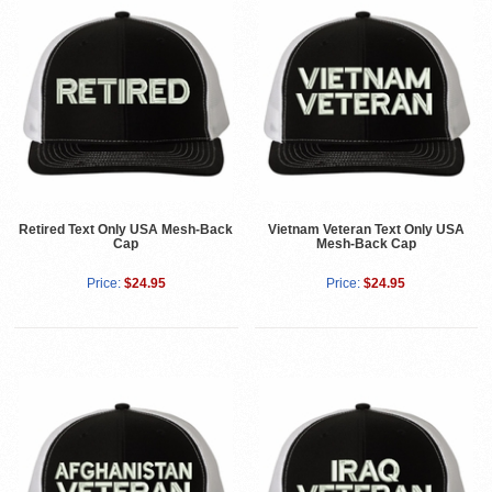
Retired Text Only USA Mesh-Back
Vietnam Veteran Text Only USA
Cap
Mesh-Back Cap
Price:
$24.95
Price:
$24.95