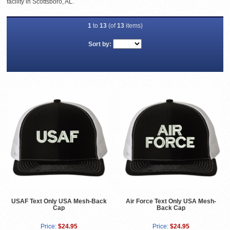
facility in Scottsboro, AL.
1
to
13
(of
13
items)
Sort by:
USAF Text Only USA Mesh-Back
Air Force Text Only USA Mesh-
Cap
Back Cap
Price:
$24.95
Price:
$24.95