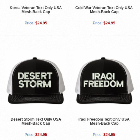
Korea Veteran Text Only USA
Cold War Veteran Text Only USA
Mesh-Back Cap
Mesh-Back Cap
Price:
$24.95
Price:
$24.95
Desert Storm Text Only USA
Iraqi Freedom Text Only USA
Mesh-Back Cap
Mesh-Back Cap
Price:
$24.95
Price:
$24.95