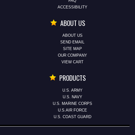
FAQ
ACCESSIBILITY
ABOUT US
ABOUT US
SEND EMAIL
SITE MAP
OUR COMPANY
VIEW CART
PRODUCTS
U.S. ARMY
U.S. NAVY
U.S. MARINE CORPS
U.S.AIR FORCE
U.S. COAST GUARD