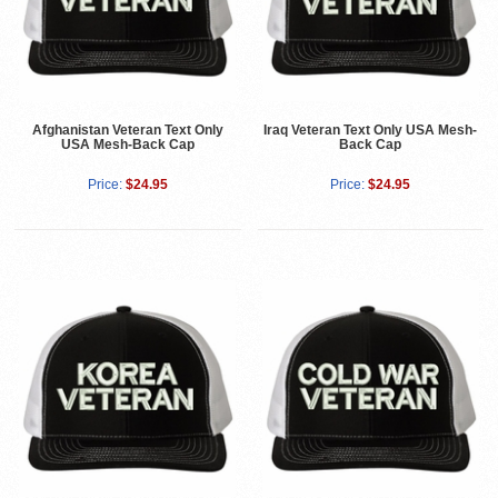
Afghanistan Veteran Text Only
Iraq Veteran Text Only USA Mesh-
USA Mesh-Back Cap
Back Cap
Price:
$24.95
Price:
$24.95