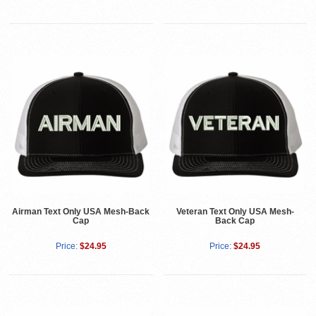
Airman Text Only USA Mesh-Back
Veteran Text Only USA Mesh-
Cap
Back Cap
Price:
$24.95
Price:
$24.95