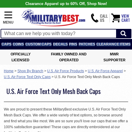
Clearance Apparel up to 60% Off, Shop Now!
CALL
VIEW
US
CART
MENU
CAPS
COINS
CUSTOM CAPS
DECALS
PINS
PATCHES
CLEARANCE ITEMS
OFFICIALLY
FAMILY OWNED AND
MWR
LICENSED
OPERATED
SUPPORTER
Home
>
Shop By Branch
>
U.S. Air Force Products
>
U.S. Air Force Apparel
>
U.S. Air Force Text Only Caps
>
U.S. Air Force Text Only Mesh Back Caps
U.S. Air Force Text Only Mesh Back Caps
We are proud to present these MilitaryBest exclusive U.S. Air Force Text Only
Mesh Back Caps. We offer a wide variety of text options, so browse around
and find what you like most. We are so sure you'll love our caps that we offer a
100% satisfaction guarantee! These caps are directly embroidered at our