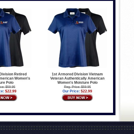
ivision Retired
1st Armored Division Vietnam
American Women's
Veteran Authentically American
ure Polo
Women's Moisture Polo
ice: $59.95
Reg. Price: $59.95
ce:
$22.99
Our Price:
$22.99