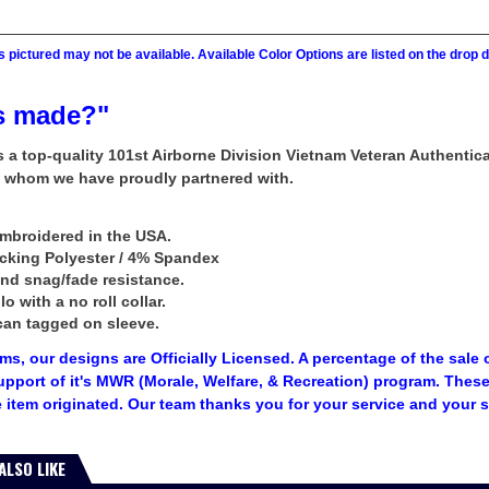
 pictured may not be available. Available Color Options are listed on the dro
s made?"
rs a top-quality 101st Airborne Division Vietnam Veteran Authent
n whom we have proudly partnered with.
mbroidered in the USA.
icking Polyester / 4% Spandex
and snag/fade resistance.
 with a no roll collar.
can tagged on sleeve.
tems, our designs are Officially Licensed. A percentage of the sale 
upport of it's MWR (Morale, Welfare, & Recreation) program. The
 item originated. Our team thanks you for your service and your 
ALSO LIKE