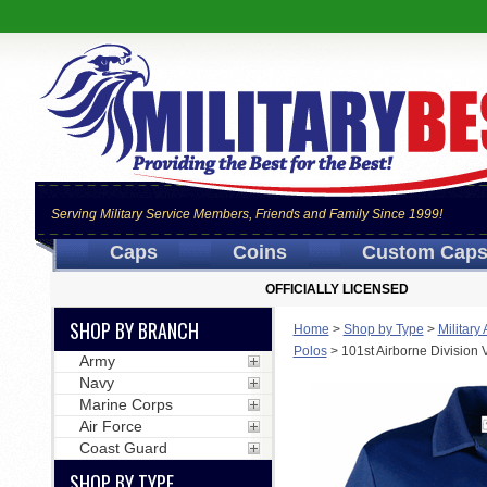
Serving Military Service Members, Friends and Family Since 1999!
Caps
Coins
Custom Cap
OFFICIALLY LICENSED
SHOP BY BRANCH
Home
>
Shop by Type
>
Military
Polos
>
101st Airborne Division
Army
Navy
Marine Corps
Air Force
Coast Guard
SHOP BY TYPE