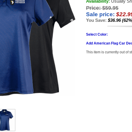
Availability:
Usually Sh
Price:
$59.95
Sale price:
$22.9
You Save:
$36.96 (62%
Select Color:
Add American Flag Car Dec
This item is currently out of s