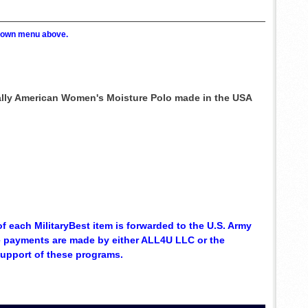
p down menu above.
ically American Women's Moisture Polo made in the USA
of each MilitaryBest item is forwarded to the U.S. Army
se payments are made by either ALL4U LLC or the
support of these programs.