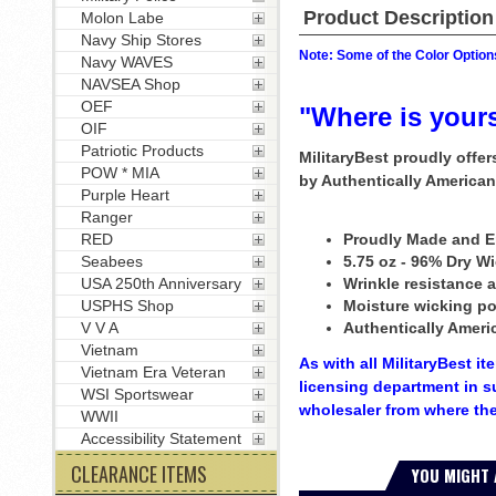
Product Description
Molon Labe
Navy Ship Stores
Note: Some of the Color Options
Navy WAVES
NAVSEA Shop
OEF
"Where is your
OIF
Patriotic Products
MilitaryBest proudly offe
POW * MIA
by Authentically America
Purple Heart
Ranger
RED
Proudly Made and E
Seabees
5.75 oz - 96% Dry W
USA 250th Anniversary
Wrinkle resistance 
USPHS Shop
Moisture wicking polo
V V A
Authentically Ameri
Vietnam
As with all MilitaryBest i
Vietnam Era Veteran
licensing department in s
WSI Sportswear
wholesaler from where the
WWII
Accessibility Statement
CLEARANCE ITEMS
YOU MIGHT 