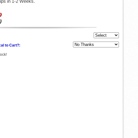
ips in 1-2 Weeks.
9
)
al to Cart?:
tock!