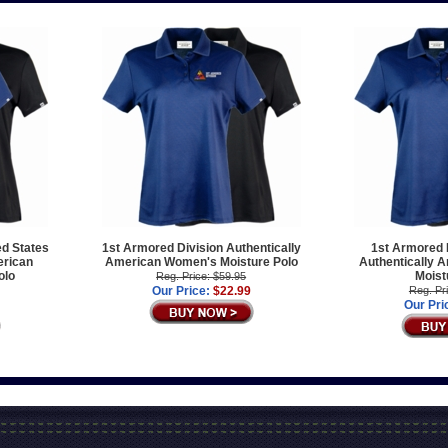
ed States
1st Armored Division Authentically
1st Armored D
erican
American Women's Moisture Polo
Authentically 
olo
Moist
Reg. Price: $59.95
Our Price:
$22.99
Reg. Pr
Our Pri