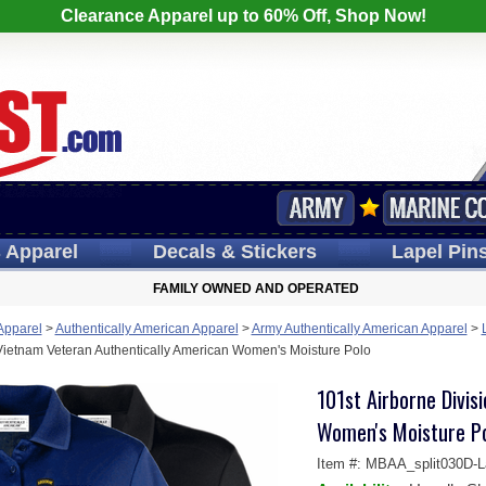
Clearance Apparel up to 60% Off, Shop Now!
s
Apparel
Decals
& Stickers
Lapel
Pin
FAMILY OWNED AND OPERATED
 Apparel
>
Authentically American Apparel
>
Army Authentically American Apparel
>
 Vietnam Veteran Authentically American Women's Moisture Polo
101st Airborne Divis
Women's Moisture P
Item #:
MBAA_split030D-