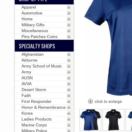
Apparel
Automotive
Home
Military Gifts
Miscellaneous
Pins Patches Coins
SPECIALTY SHOPS
Afghanistan
Airborne
Army School of Music
Army
AUSN
AVVA
Desert Storm
Faith
First Responder
Honor & Remembrance
Korea
Ladies Products
Marine Corps
Military Police