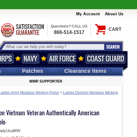
My Account
About Us
Questions? CALL US
CART
866-514-1517
s
Patches
Clearance Items
MWR SUPPORTER
Ladies Army Moisture Wicking Polos
>
Ladies Division Moisture Wicking
ion Vietnam Veteran Authentically American
olo
LadyUsaMW