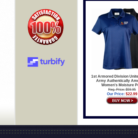
1st Armored Division Unit
Army Authentically Am
Women's Moisture P
Reg. Price: $59.95
Our Price:
$22.99