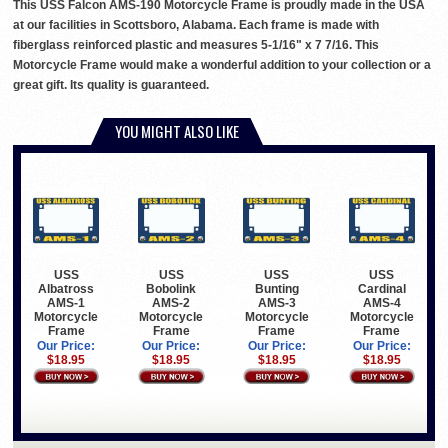
This USS Falcon AMS-190 Motorcycle Frame is proudly made in the USA
at our facilities in Scottsboro, Alabama. Each frame is made with
fiberglass reinforced plastic and measures 5-1/16" x 7 7/16. This
Motorcycle Frame would make a wonderful addition to your collection or a
great gift. Its quality is guaranteed.
YOU MIGHT ALSO LIKE
USS
USS
USS
USS
Albatross
Bobolink
Bunting
Cardinal
AMS-1
AMS-2
AMS-3
AMS-4
Motorcycle
Motorcycle
Motorcycle
Motorcycle
Frame
Frame
Frame
Frame
Our Price:
Our Price:
Our Price:
Our Price:
$18.95
$18.95
$18.95
$18.95