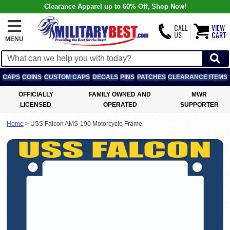
Clearance Apparel up to 60% Off, Shop Now!
CALL
VIEW
US
CART
MENU
CAPS
COINS
CUSTOM CAPS
DECALS
PINS
PATCHES
CLEARANCE ITEMS
OFFICIALLY
FAMILY OWNED AND
MWR
LICENSED
OPERATED
SUPPORTER
Home
>
USS Falcon AMS-190 Motorcycle Frame