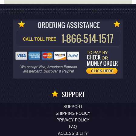
SUPPORT
SUPPORT
SHIPPING POLICY
PRIVACY POLICY
FAQ
ACCESSIBILITY