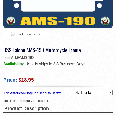
USS Falcon AMS-190 Motorcycle Frame
Item #:
MFAMS-190
Availability:
Usually ships in 2-3 Business Days
Price:
$18.95
Add American Flag Car Decal to Cart?:
This item is currently out of stock!
Product Description