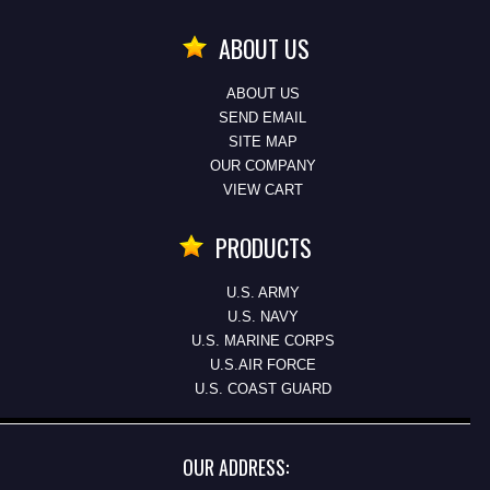
ABOUT US
ABOUT US
SEND EMAIL
SITE MAP
OUR COMPANY
VIEW CART
PRODUCTS
U.S. ARMY
U.S. NAVY
U.S. MARINE CORPS
U.S.AIR FORCE
U.S. COAST GUARD
OUR ADDRESS: