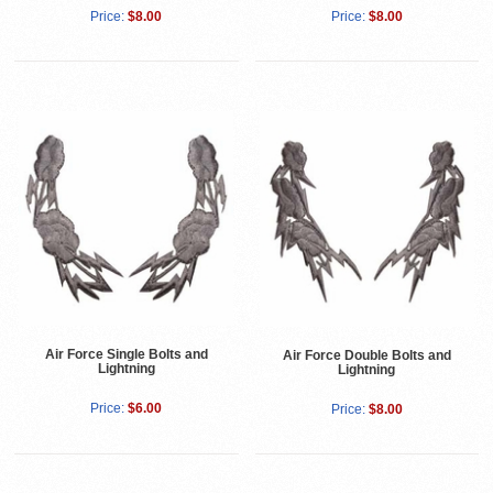
Price:
$8.00
Price:
$8.00
Air Force Single Bolts and
Air Force Double Bolts and
Lightning
Lightning
Price:
$6.00
Price:
$8.00