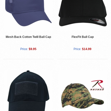
Mesh Back Cotton Twill Ball Cap
FlexFit Ball Cap
Price:
$9.95
Price:
$14.99