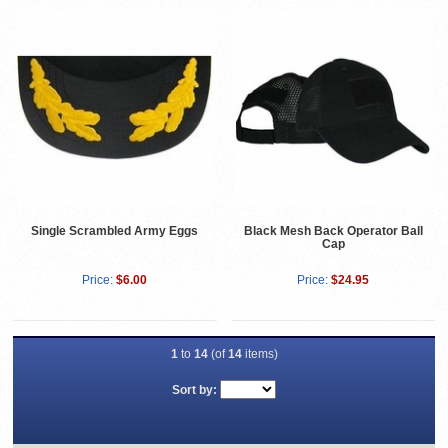
Single Scrambled Army Eggs
Black Mesh Back Operator Ball
Cap
Price:
$6.00
Price:
$24.95
1
to
14
(of
14
items)
Sort by: