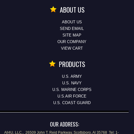
ABOUT US
ABOUT US
SEND EMAIL
SITE MAP
OUR COMPANY
VIEW CART
PRODUCTS
U.S. ARMY
U.S. NAVY
U.S. MARINE CORPS
U.S.AIR FORCE
U.S. COAST GUARD
OUR ADDRESS:
All4U, LLC., 26509 John T. Reid Parkway, Scottsboro, Al 35768 Tel: 1-