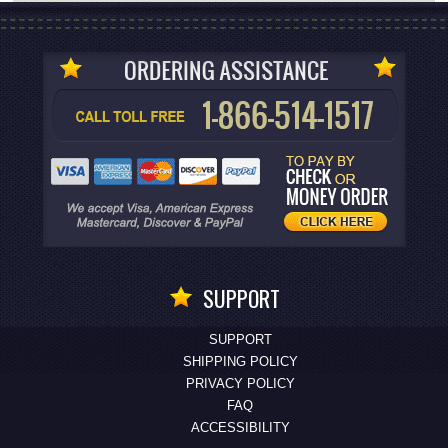
SUPPORT
SUPPORT
SHIPPING POLICY
PRIVACY POLICY
FAQ
ACCESSIBILITY