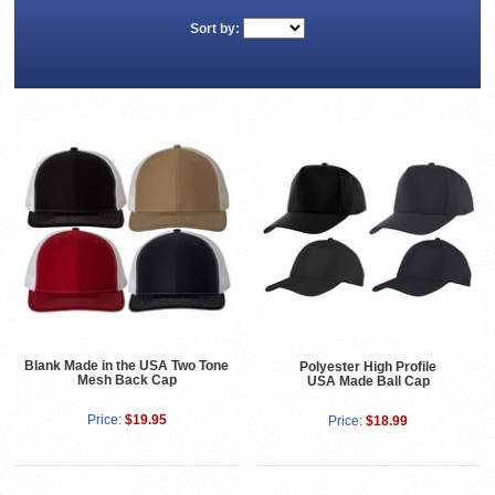
Sort by:
Blank Made in the USA Two Tone
Polyester High Profile
Mesh Back Cap
USA Made Ball Cap
Price:
$19.95
Price:
$18.99