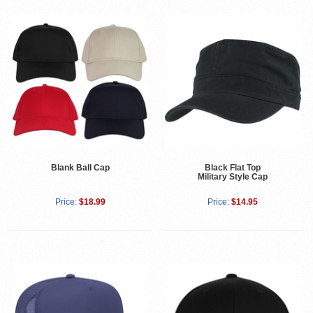
Blank Ball Cap
Black Flat Top
Military Style Cap
Price:
$18.99
Price:
$14.95