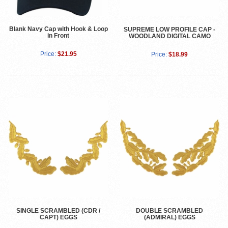
Blank Navy Cap with Hook & Loop
SUPREME LOW PROFILE CAP -
in Front
WOODLAND DIGITAL CAMO
Price:
$21.95
Price:
$18.99
SINGLE SCRAMBLED (CDR /
DOUBLE SCRAMBLED
CAPT) EGGS
(ADMIRAL) EGGS