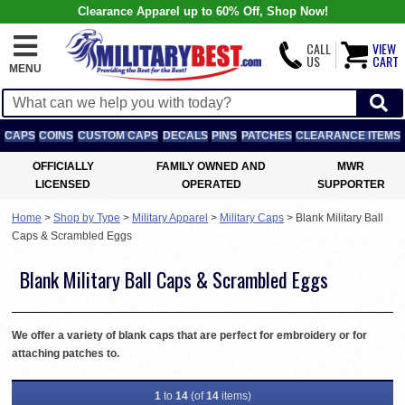
Clearance Apparel up to 60% Off, Shop Now!
CALL
VIEW
US
CART
MENU
CAPS
COINS
CUSTOM CAPS
DECALS
PINS
PATCHES
CLEARANCE ITEMS
OFFICIALLY
FAMILY OWNED AND
MWR
LICENSED
OPERATED
SUPPORTER
Home
>
Shop by Type
>
Military Apparel
>
Military Caps
>
Blank Military Ball
Caps & Scrambled Eggs
Blank Military Ball Caps & Scrambled Eggs
We offer a variety of blank caps that are perfect for embroidery or for
attaching patches to.
1
to
14
(of
14
items)