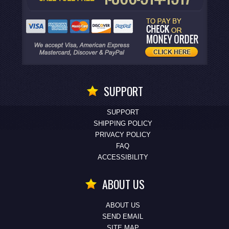
SUPPORT
SUPPORT
SHIPPING POLICY
PRIVACY POLICY
FAQ
ACCESSIBILITY
ABOUT US
ABOUT US
SEND EMAIL
SITE MAP