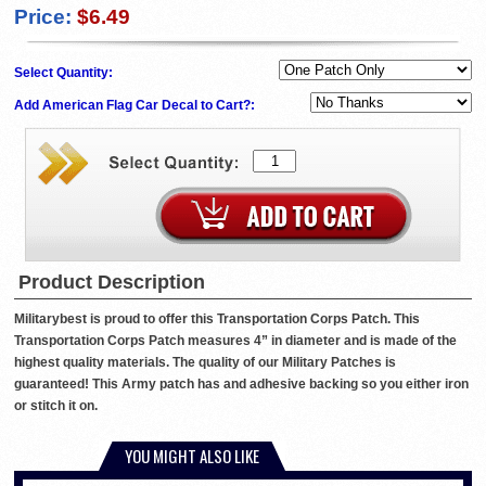
Price:
$6.49
Select Quantity:
Add American Flag Car Decal to Cart?:
Product Description
Militarybest is proud to offer this Transportation Corps Patch. This
Transportation Corps Patch measures 4” in diameter and is made of the
highest quality materials. The quality of our Military Patches is
guaranteed! This Army patch has and adhesive backing so you either iron
or stitch it on.
YOU MIGHT ALSO LIKE