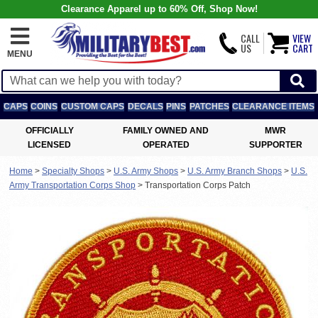
Clearance Apparel up to 60% Off, Shop Now!
CALL
VIEW
US
CART
MENU
CAPS
COINS
CUSTOM CAPS
DECALS
PINS
PATCHES
CLEARANCE ITEMS
OFFICIALLY
FAMILY OWNED AND
MWR
LICENSED
OPERATED
SUPPORTER
Home
>
Specialty Shops
>
U.S. Army Shops
>
U.S. Army Branch Shops
>
U.S.
Army Transportation Corps Shop
>
Transportation Corps Patch