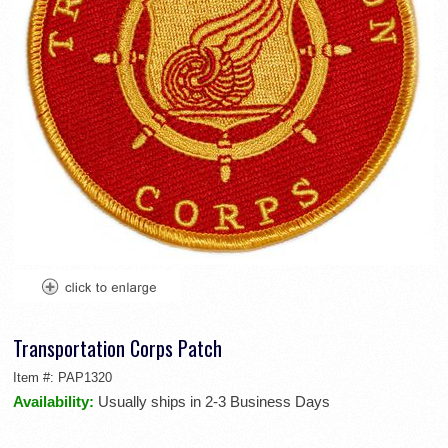
Transportation Corps Patch
Item #:
PAP1320
Availability:
Usually ships in 2-3 Business Days