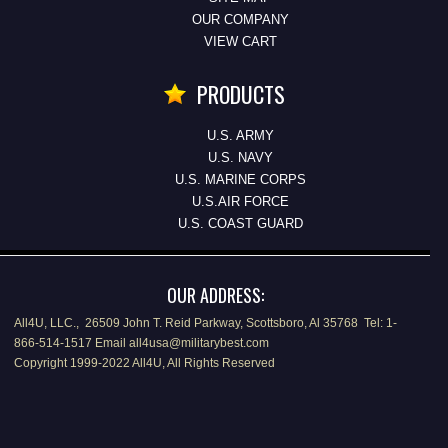
OUR COMPANY
VIEW CART
PRODUCTS
U.S. ARMY
U.S. NAVY
U.S. MARINE CORPS
U.S.AIR FORCE
U.S. COAST GUARD
OUR ADDRESS:
All4U, LLC., 26509 John T. Reid Parkway, Scottsboro, Al 35768 Tel: 1-
866-514-1517 Email all4usa@militarybest.com
Copyright 1999-2022 All4U, All Rights Reserved