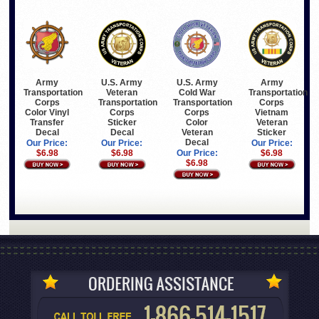
Army
U.S. Army
U.S. Army
Army
Transportation
Veteran
Cold War
Transportation
Corps
Transportation
Transportation
Corps
Color Vinyl
Corps
Corps
Vietnam
Transfer
Sticker
Color
Veteran
Decal
Decal
Veteran
Sticker
Decal
Our Price:
Our Price:
Our Price:
$6.98
$6.98
Our Price:
$6.98
$6.98