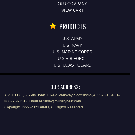
OUR COMPANY
VIEW CART
PRODUCTS
U.S. ARMY
U.S. NAVY
U.S. MARINE CORPS
U.S.AIR FORCE
U.S. COAST GUARD
OUR ADDRESS:
All4U, LLC., 26509 John T. Reid Parkway, Scottsboro, Al 35768 Tel: 1-
866-514-1517 Email all4usa@militarybest.com
Copyright 1999-2022 All4U, All Rights Reserved