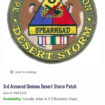
3rd Armored Division Desert Storm Patch
Item #:
PAP1379
Availability:
Usually ships in 2-3 Business Days