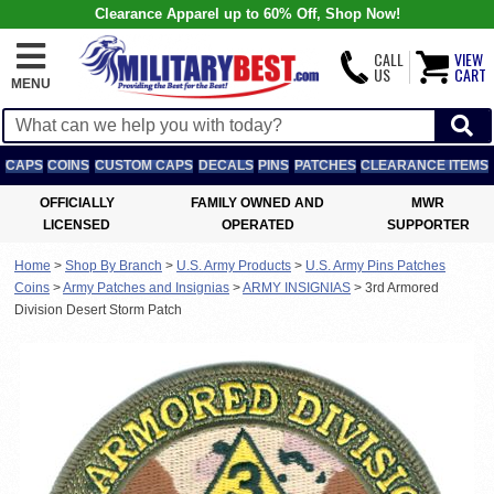
Clearance Apparel up to 60% Off, Shop Now!
CALL
VIEW
US
CART
MENU
CAPS
COINS
CUSTOM CAPS
DECALS
PINS
PATCHES
CLEARANCE ITEMS
OFFICIALLY
FAMILY OWNED AND
MWR
LICENSED
OPERATED
SUPPORTER
Home
>
Shop By Branch
>
U.S. Army Products
>
U.S. Army Pins Patches
Coins
>
Army Patches and Insignias
>
ARMY INSIGNIAS
>
3rd Armored
Division Desert Storm Patch