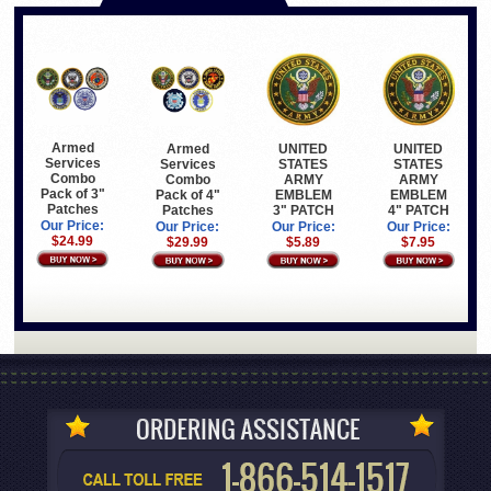
Armed
Armed
UNITED
UNITED
Services
Services
STATES
STATES
Combo
Combo
ARMY
ARMY
Pack of 3"
Pack of 4"
EMBLEM
EMBLEM
Patches
Patches
3" PATCH
4" PATCH
Our Price:
Our Price:
Our Price:
Our Price:
$24.99
$29.99
$5.89
$7.95