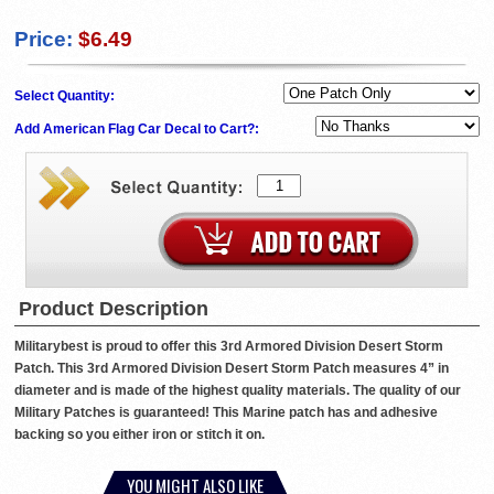
Price:
$6.49
Select Quantity:
Add American Flag Car Decal to Cart?:
Product Description
Militarybest is proud to offer this 3rd Armored Division Desert Storm
Patch. This 3rd Armored Division Desert Storm Patch measures 4” in
diameter and is made of the highest quality materials. The quality of our
Military Patches is guaranteed! This Marine patch has and adhesive
backing so you either iron or stitch it on.
YOU MIGHT ALSO LIKE