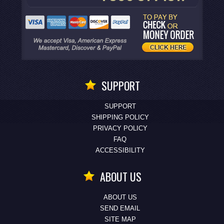
SUPPORT
SUPPORT
SHIPPING POLICY
PRIVACY POLICY
FAQ
ACCESSIBILITY
ABOUT US
ABOUT US
SEND EMAIL
SITE MAP