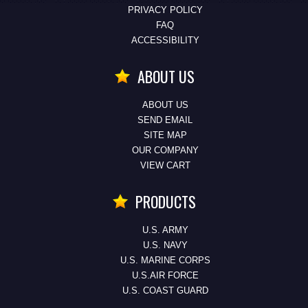
PRIVACY POLICY
FAQ
ACCESSIBILITY
ABOUT US
ABOUT US
SEND EMAIL
SITE MAP
OUR COMPANY
VIEW CART
PRODUCTS
U.S. ARMY
U.S. NAVY
U.S. MARINE CORPS
U.S.AIR FORCE
U.S. COAST GUARD