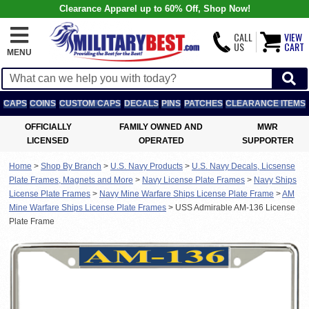
Clearance Apparel up to 60% Off, Shop Now!
CALL
VIEW
US
CART
MENU
CAPS
COINS
CUSTOM CAPS
DECALS
PINS
PATCHES
CLEARANCE ITEMS
OFFICIALLY
FAMILY OWNED AND
MWR
LICENSED
OPERATED
SUPPORTER
Home
>
Shop By Branch
>
U.S. Navy Products
>
U.S. Navy Decals, Licsense
Plate Frames, Magnets and More
>
Navy License Plate Frames
>
Navy Ships
License Plate Frames
>
Navy Mine Warfare Ships License Plate Frame
>
AM
Mine Warfare Ships License Plate Frames
>
USS Admirable AM-136 License
Plate Frame