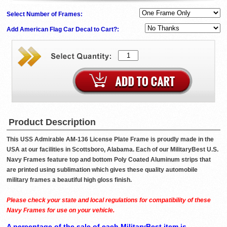
Select Number of Frames:
Add American Flag Car Decal to Cart?:
Product Description
This USS Admirable AM-136 License Plate Frame is proudly made in the
USA at our facilities in Scottsboro, Alabama. Each of our MilitaryBest U.S.
Navy Frames feature top and bottom Poly Coated Aluminum strips that
are printed using sublimation which gives these quality automobile
military frames a beautiful high gloss finish.
Please check your state and local regulations for compatibility of these
Navy Frames for use on your vehicle.
A percentage of the sale of each MilitaryBest item is