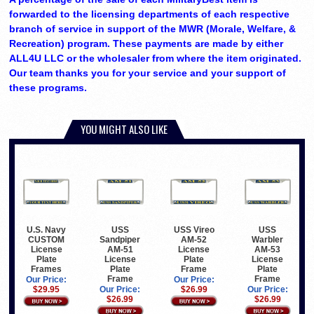
forwarded to the licensing departments of each respective
branch of service in support of the MWR (Morale, Welfare, &
Recreation) program. These payments are made by either
ALL4U LLC or the wholesaler from where the item originated.
Our team thanks you for your service and your support of
these programs.
YOU MIGHT ALSO LIKE
U.S. Navy
USS
USS Vireo
USS
CUSTOM
Sandpiper
AM-52
Warbler
License
AM-51
License
AM-53
Plate
License
Plate
License
Frames
Plate
Frame
Plate
Frame
Frame
Our Price:
Our Price:
$29.95
Our Price:
$26.99
Our Price:
$26.99
$26.99