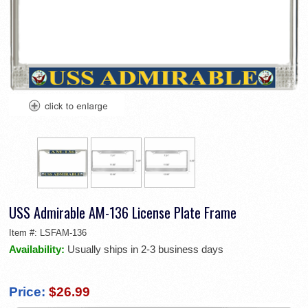
USS Admirable AM-136 License Plate Frame
Item #:
LSFAM-136
Availability:
Usually ships in 2-3 business days
Price:
$26.99