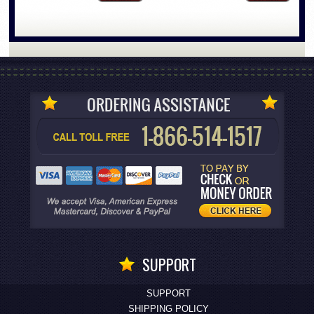
SUPPORT
SUPPORT
SHIPPING POLICY