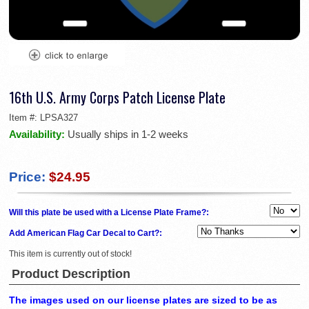
16th U.S. Army Corps Patch License Plate
Item #:
LPSA327
Availability:
Usually ships in 1-2 weeks
Price:
$24.95
Will this plate be used with a License Plate Frame?:
Add American Flag Car Decal to Cart?:
This item is currently out of stock!
Product Description
The images used on our license plates are sized to be as