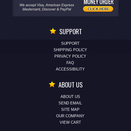
SUPPORT
SUPPORT
SHIPPING POLICY
PRIVACY POLICY
FAQ
ACCESSIBILITY
ABOUT US
ABOUT US
SEND EMAIL
SITE MAP
OUR COMPANY
VIEW CART