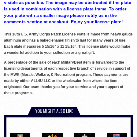
visible as possible. The image may be obstructed if the plate
is used in combination with a license plate frame. To order
your plate with a smaller image please notify us in the
comments section at checkout. Enjoy your license plate!
This 16th U.S. Army Corps Patch License Plate is made from heavy gauge
aluminum and has a baked enamel finish to last for many years of use.
Each plate measures 5 15/16" x 11 15/16". This license plate would make
a wonderful addition to your collection or a great gift.
A percentage of the sale of each MilitaryBest item is forwarded to the
licensing departments of each respective branch of service in support of
the MWR (Morale, Welfare, & Recreation) program. These payments are
made by either ALL4U LLC or the wholesaler from where the item
originated. Our team thanks you for your service and your support of
these programs.
YOU MIGHT ALSO LIKE