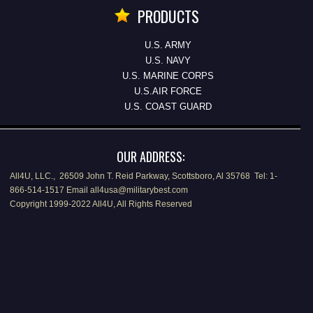
PRODUCTS
U.S. ARMY
U.S. NAVY
U.S. MARINE CORPS
U.S.AIR FORCE
U.S. COAST GUARD
OUR ADDRESS:
All4U, LLC., 26509 John T. Reid Parkway, Scottsboro, Al 35768 Tel: 1-
866-514-1517 Email all4usa@militarybest.com
Copyright 1999-2022 All4U, All Rights Reserved