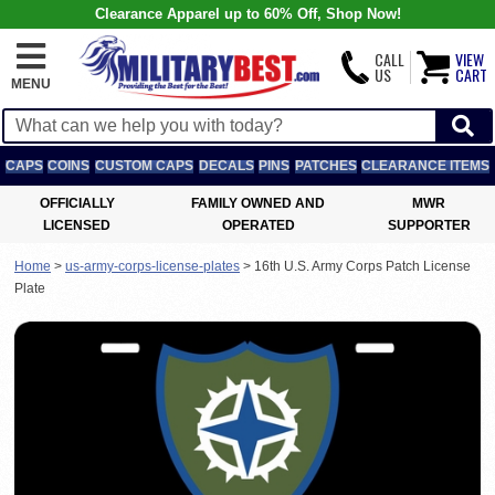
Clearance Apparel up to 60% Off, Shop Now!
CALL
VIEW
US
CART
MENU
CAPS
COINS
CUSTOM CAPS
DECALS
PINS
PATCHES
CLEARANCE ITEMS
OFFICIALLY
FAMILY OWNED AND
MWR
LICENSED
OPERATED
SUPPORTER
Home
>
us-army-corps-license-plates
>
16th U.S. Army Corps Patch License
Plate