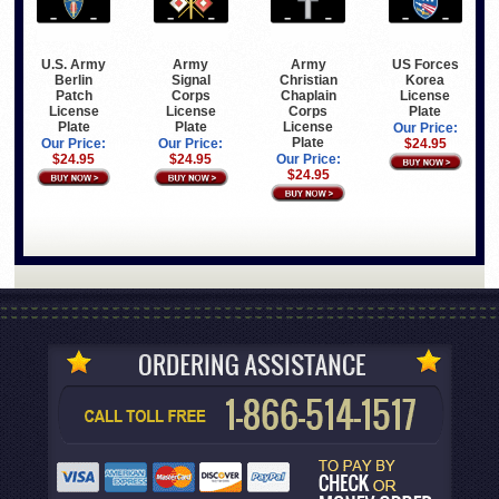
U.S. Army
Army
Army
US Forces
Berlin
Signal
Christian
Korea
Patch
Corps
Chaplain
License
License
License
Corps
Plate
Plate
Plate
License
Our Price:
Plate
Our Price:
Our Price:
$24.95
$24.95
$24.95
Our Price:
$24.95