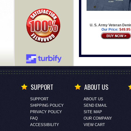
U. S. Army Veteran Deni
Our Price:
$49.95
SUPPORT
ABOUT US
SUPPORT
ABOUT US
SHIPPING POLICY
SEND EMAIL
PRIVACY POLICY
SITE MAP
FAQ
OUR COMPANY
ACCESSIBILITY
VIEW CART