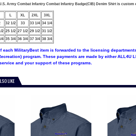
s U.S. Army Combat Infantry Combat Infantry Badge(CIB) Denim Shirt is custom e
L
XL
2XL
3XL
2
32 1/2
33
33 1/4
34 1/4
1/2
25 1/2
27 1/2
29 1/2
31 1/2
3/4
35 3/4
36 3/4
37 3/4
38 3/4
f each MilitaryBest item is forwarded to the licensing departments
ecreation) program. These payments are made by either ALL4U LL
service and your support of these programs.
LSO LIKE