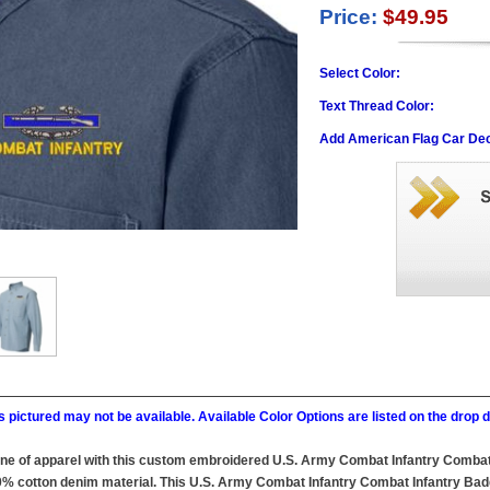
Price:
$49.95
Select Color:
Text Thread Color:
Add American Flag Car Dec
 pictured may not be available. Available Color Options are listed on the dro
line of apparel with this custom embroidered U.S. Army Combat Infantry Combat
0% cotton denim material. This U.S. Army Combat Infantry Combat Infantry Badge