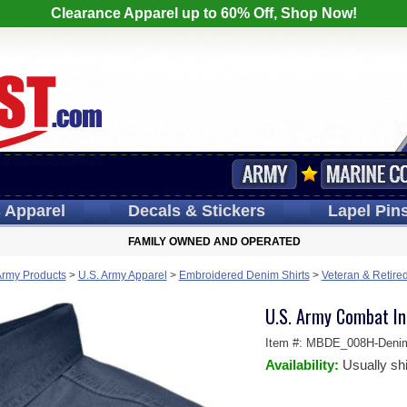
Clearance Apparel up to 60% Off, Shop Now!
s
Apparel
Decals
& Stickers
Lapel
Pin
FAMILY OWNED AND OPERATED
Army Products
>
U.S. Army Apparel
>
Embroidered Denim Shirts
>
Veteran & Retire
U.S. Army Combat In
Item #:
MBDE_008H-Deni
Availability:
Usually sh