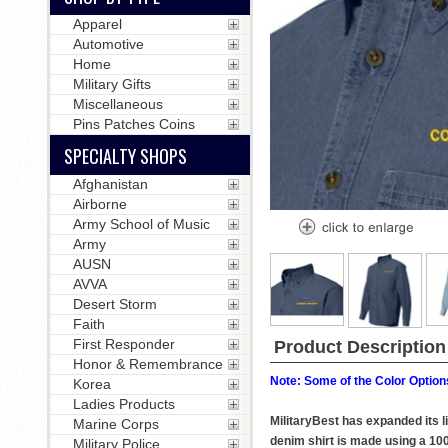
Apparel
Automotive
Home
Military Gifts
Miscellaneous
Pins Patches Coins
SPECIALTY SHOPS
Afghanistan
Airborne
Army School of Music
Army
AUSN
AVVA
Desert Storm
Faith
First Responder
Product Description
Honor & Remembrance
Note: Some of the Color Options
Korea
Ladies Products
MilitaryBest has expanded its 
Marine Corps
denim shirt is made using a 10
Military Police