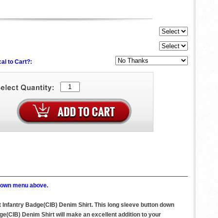
al to Cart?:
p down menu above.
 Infantry Badge(CIB) Denim Shirt. This long sleeve button down
(CIB) Denim Shirt will make an excellent addition to your