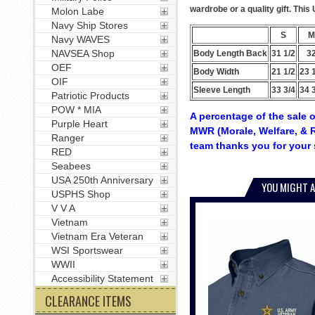
wardrobe or a quality gift. Thi
Molon Labe
Navy Ship Stores
S
M
Navy WAVES
NAVSEA Shop
Body Length Back
31 1/2
3
OEF
Body Width
21 1/2
23 
OIF
Sleeve Length
33 3/4
34 
Patriotic Products
POW * MIA
A percentage of the sale o
Purple Heart
MWR (Morale, Welfare, & R
Ranger
team thanks you for your 
RED
Seabees
USA 250th Anniversary
YOU MIGHT A
USPHS Shop
V V A
Vietnam
Vietnam Era Veteran
WSI Sportswear
WWII
Accessibility Statement
CLEARANCE ITEMS