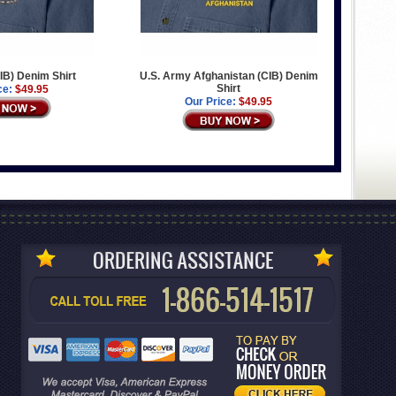
IB) Denim Shirt
U.S. Army Afghanistan (CIB) Denim
Shirt
ce:
$49.95
Our Price:
$49.95