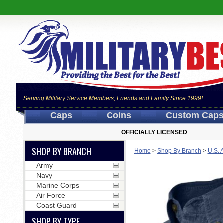
Serving Military Service Members, Friends and Family Since 1999!
Caps
Coins
Custom Cap
OFFICIALLY LICENSED
SHOP BY BRANCH
Home
>
Shop By Branch
>
U.S. 
Army
Navy
Marine Corps
Air Force
Coast Guard
SHOP BY TYPE