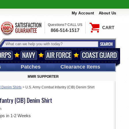
My Account
About Us
Questions? CALL US
CART
866-514-1517
s
Patches
Clearance Items
MWR SUPPORTER
d Denim Shirts
>
U.S. Army Combat Infantry (CIB) Denim Shirt
fantry (CIB) Denim Shirt
m
ips in 1-2 Weeks