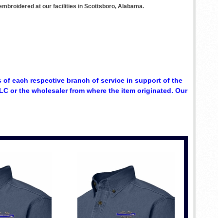
mbroidered at our facilities in Scottsboro, Alabama.
 of each respective branch of service in support of the
C or the wholesaler from where the item originated. Our