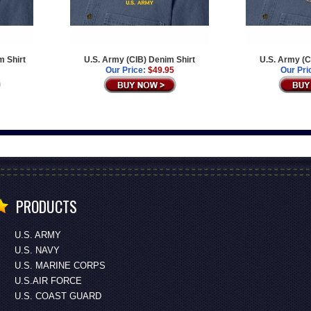
m Shirt
U.S. Army (CIB) Denim Shirt
U.S. Army (C
Our Price:
$49.95
Our Pri
PRODUCTS
U.S. ARMY
U.S. NAVY
U.S. MARINE CORPS
U.S.AIR FORCE
U.S. COAST GUARD