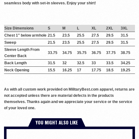
seamless body with set-in sleeves. Enjoy your shirt!
Size Dimensions
S
M
L
XL
2XL
3XL
Chest 1" below armhole
21.5
23.5
25.5
27.5
29.5
31.5
Sweep
21.5
23.5
25.5
27.5
29.5
31.5
Sleeve Length From
33.75
34.75
35.75
36.75
37.75
38.75
Center Back
Back Length
31.5
32
32.5
33
33.5
34.25
Neck Opening
15.5
16.25
17
17.75
18.5
19.25
As with all custom work provided on MilitaryBest.com apparel, returns are
not accepted unless there are material defects in the products
themselves. Thanks again and we appreciate your service or the service
of your loved one.
YOU MIGHT ALSO LIKE