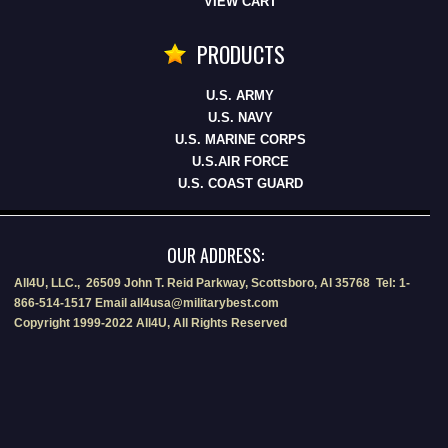
VIEW CART
PRODUCTS
U.S. ARMY
U.S. NAVY
U.S. MARINE CORPS
U.S.AIR FORCE
U.S. COAST GUARD
OUR ADDRESS:
All4U, LLC., 26509 John T. Reid Parkway, Scottsboro, Al 35768 Tel: 1-
866-514-1517 Email all4usa@militarybest.com
Copyright 1999-2022 All4U, All Rights Reserved