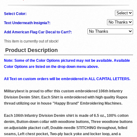
Select Color:
Text Underneath Insignia?:
Add American Flag Car Decal to Cart?:
This item is currently out of stock!
Product Description
Note: Some of the Color Options pictured may not be available. Available
Color Options are listed on the drop down menu above.
All Text on custom orders will be embroidered in ALL CAPITAL LETTERS.
Militarybest is proud to offer this custom embroidered 106th Infantry
Division Denim Shirt. Each Shirt is embroidered with high quality Rapos
thread utilizing our in house "Happy Brand" Embroidering Machines.
Each 106th Infantry Division Denim shirt is made of 6.5 oz., 100% cotton
denim, Button-down collar with woodtone buttons, Three woodtone buttons
on adjustable placket cuff, Double-needle STITCHING throughout, felled
seams, Left chest pocket, Two-ply back yoke and locker loop, and a