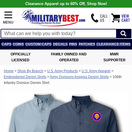
Clearance Apparel up to 60% Off, Shop Now!
CALL
VIEW
US
CART
MENU
CAPS
COINS
CUSTOM CAPS
DECALS
PINS
PATCHES
CLEARANCE ITEMS
OFFICIALLY
FAMILY OWNED AND
MWR
LICENSED
OPERATED
SUPPORTER
Home
>
Shop By Branch
>
U.S. Army Products
>
U.S. Army Apparel
>
Embroidered Denim Shirts
>
Army Divisions Insignia Denim Shirts
>
106th
Infantry Division Denim Shirt