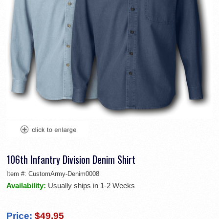
106th Infantry Division Denim Shirt
Item #:
CustomArmy-Denim0008
Availability:
Usually ships in 1-2 Weeks
Price:
$49.95