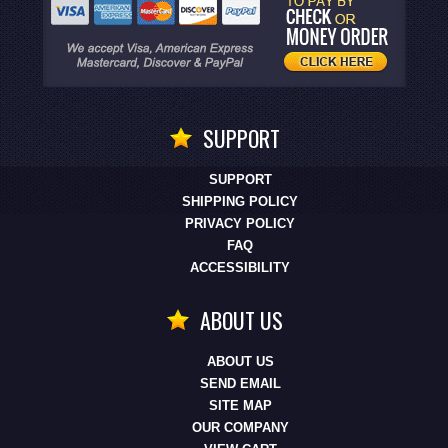
SUPPORT
SUPPORT
SHIPPING POLICY
PRIVACY POLICY
FAQ
ACCESSIBILITY
ABOUT US
ABOUT US
SEND EMAIL
SITE MAP
OUR COMPANY