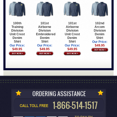
100th
101st
101st
102nd
Training
Airborne
Airborne
Arcom
Division
Division
Division
Division
Unit Crest
Embroidered
Unit Crest
Denim
Denim
Denim
Denim
Shirt
Shirt
Shirt
Shirt
Our Price:
Our Price:
Our Price:
Our Price:
$49.95
$49.95
$49.95
$49.95