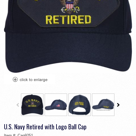
U.S. Navy Retired with Logo Ball Cap
Item #:
Cap9251