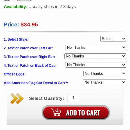
Availability:
Usually ships in 2-3 days
Price:
$34.95
1. Select Style:
2. Text or Patch over Left Ear:
3. Text or Patch over Right Ear:
4. Text or Patch on Back of Cap:
Officer Eggs:
Add American Flag Car Decal to Cart?: