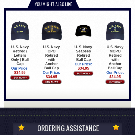
YOU MIGHT ALSO LIKE
U. S. Navy
U. S. Navy
U.S. Navy
U.S. Navy
Retired (
Seabees
MCPO
CPO
Letters
Retired
Retired
Retired
Only ) Ball
Ball Cap
with
with
Cap
Anchor
Anchor
Our Price:
Ball Cap
Ball Cap
Our Price:
$34.95
$34.95
Our Price:
Our Price:
$34.95
$34.95