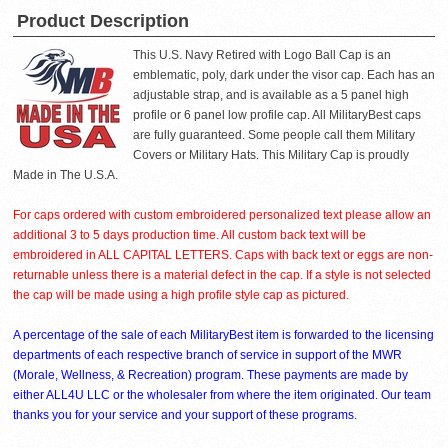
Product Description
This U.S. Navy Retired with Logo Ball Cap is an
emblematic, poly, dark under the visor cap. Each has an
adjustable strap, and is available as a 5 panel high
profile or 6 panel low profile cap. All MilitaryBest caps
are fully guaranteed. Some people call them Military
Covers or Military Hats. This Military Cap is proudly
Made in The U.S.A.
For caps ordered with custom embroidered personalized text please allow an
additional 3 to 5 days production time. All custom back text will be
embroidered in ALL CAPITAL LETTERS. Caps with back text or eggs are non-
returnable unless there is a material defect in the cap. If a style is not selected
the cap will be made using a high profile style cap as pictured.
A percentage of the sale of each MilitaryBest item is forwarded to the licensing
departments of each respective branch of service in support of the MWR
(Morale, Wellness, & Recreation) program. These payments are made by
either ALL4U LLC or the wholesaler from where the item originated. Our team
thanks you for your service and your support of these programs.