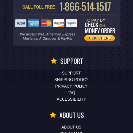
SUPPORT
SUPPORT
SHIPPING POLICY
PRIVACY POLICY
FAQ
ACCESSIBILITY
ABOUT US
ABOUT US