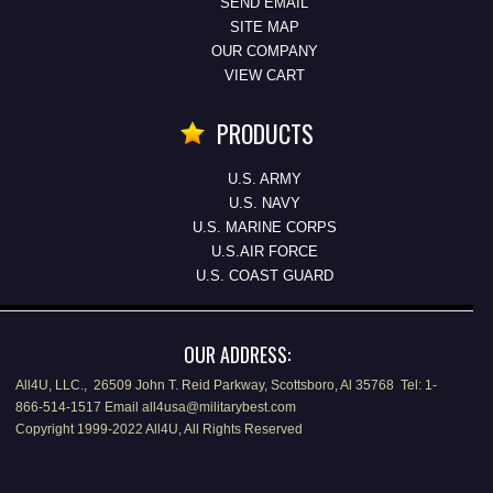
SEND EMAIL
SITE MAP
OUR COMPANY
VIEW CART
PRODUCTS
U.S. ARMY
U.S. NAVY
U.S. MARINE CORPS
U.S.AIR FORCE
U.S. COAST GUARD
OUR ADDRESS:
All4U, LLC., 26509 John T. Reid Parkway, Scottsboro, Al 35768 Tel: 1-
866-514-1517 Email all4usa@militarybest.com
Copyright 1999-2022 All4U, All Rights Reserved