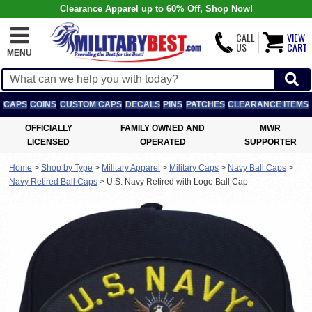
Clearance Apparel up to 60% Off, Shop Now!
CALL
VIEW
US
CART
MENU
CAPS
COINS
CUSTOM CAPS
DECALS
PINS
PATCHES
CLEARANCE ITEMS
OFFICIALLY
FAMILY OWNED AND
MWR
LICENSED
OPERATED
SUPPORTER
Home
>
Shop by Type
>
Military Apparel
>
Military Caps
>
Navy Ball Caps
>
Navy Retired Ball Caps
>
U.S. Navy Retired with Logo Ball Cap