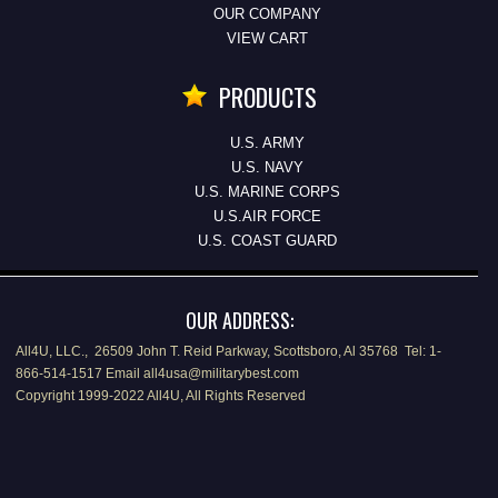
OUR COMPANY
VIEW CART
PRODUCTS
U.S. ARMY
U.S. NAVY
U.S. MARINE CORPS
U.S.AIR FORCE
U.S. COAST GUARD
OUR ADDRESS:
All4U, LLC., 26509 John T. Reid Parkway, Scottsboro, Al 35768 Tel: 1-
866-514-1517 Email all4usa@militarybest.com
Copyright 1999-2022 All4U, All Rights Reserved