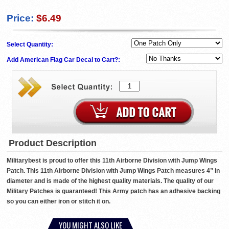
Price:
$6.49
Select Quantity:
Add American Flag Car Decal to Cart?:
Product Description
Militarybest is proud to offer this 11th Airborne Division with Jump Wings
Patch. This 11th Airborne Division with Jump Wings Patch measures 4” in
diameter and is made of the highest quality materials. The quality of our
Military Patches is guaranteed! This Army patch has an adhesive backing
so you can either iron or stitch it on.
YOU MIGHT ALSO LIKE