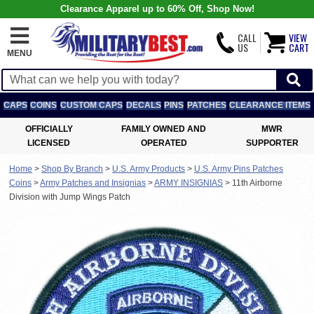
Clearance Apparel up to 60% Off, Shop Now!
CALL
VIEW
US
CART
MENU
CAPS
COINS
CUSTOM CAPS
DECALS
PINS
PATCHES
CLEARANCE ITEMS
OFFICIALLY
FAMILY OWNED AND
MWR
LICENSED
OPERATED
SUPPORTER
Home
>
Shop By Branch
>
U.S. Army Products
>
U.S. Army Pins Patches
Coins
>
Army Patches and Insignias
>
ARMY INSIGNIAS
>
11th Airborne
Division with Jump Wings Patch