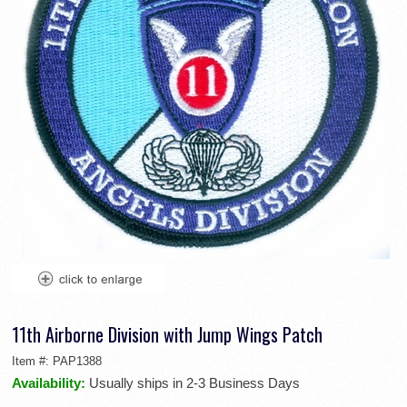
11th Airborne Division with Jump Wings Patch
Item #:
PAP1388
Availability:
Usually ships in 2-3 Business Days