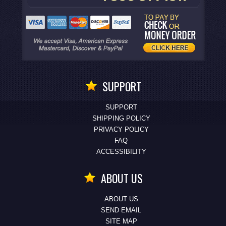
SUPPORT
SUPPORT
SHIPPING POLICY
PRIVACY POLICY
FAQ
ACCESSIBILITY
ABOUT US
ABOUT US
SEND EMAIL
SITE MAP