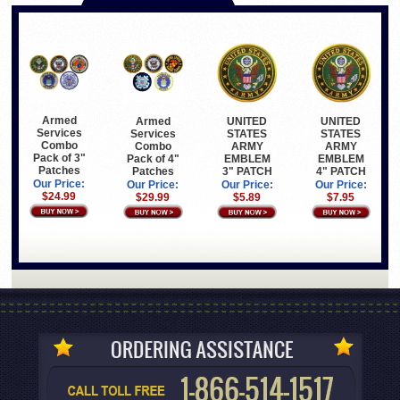
Armed
Armed
UNITED
UNITED
Services
Services
STATES
STATES
Combo
Combo
ARMY
ARMY
Pack of 3"
Pack of 4"
EMBLEM
EMBLEM
Patches
Patches
3" PATCH
4" PATCH
Our Price:
Our Price:
Our Price:
Our Price:
$24.99
$29.99
$5.89
$7.95