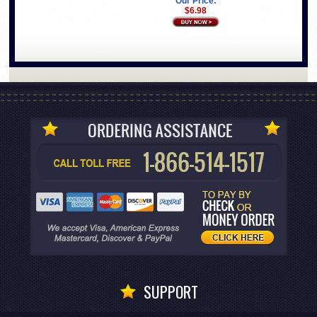
Our Price:
$6.98
SUPPORT