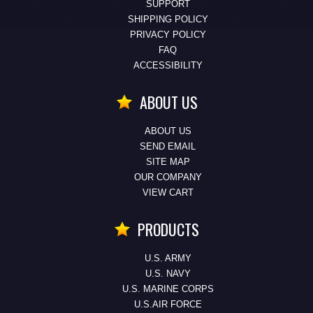
SUPPORT
SHIPPING POLICY
PRIVACY POLICY
FAQ
ACCESSIBILITY
ABOUT US
ABOUT US
SEND EMAIL
SITE MAP
OUR COMPANY
VIEW CART
PRODUCTS
U.S. ARMY
U.S. NAVY
U.S. MARINE CORPS
U.S.AIR FORCE