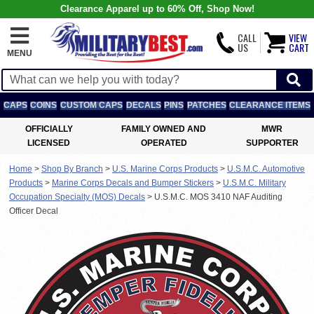
Clearance Apparel up to 60% Off, Shop Now!
CALL
VIEW
US
CART
MENU
CAPS
COINS
CUSTOM CAPS
DECALS
PINS
PATCHES
CLEARANCE ITEMS
OFFICIALLY
FAMILY OWNED AND
MWR
LICENSED
OPERATED
SUPPORTER
Home
>
Shop By Branch
>
U.S. Marine Corps Products
>
U.S.M.C. Automotive
Products
>
Marine Corps Decals and Bumper Stickers
>
U.S.M.C. Military
Occupation Specialty (MOS) Decals
>
U.S.M.C. MOS 3410 NAF Auditing
Officer Decal