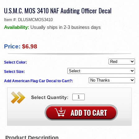
U.S.M.C. MOS 3410 NAF Auditing Officer Decal
Item #:
DLUSMCMOS3410
Availability:
Usually ships in 2-3 business days
Price:
$6.98
Select Color:
Select Size:
Add American Flag Car Decal to Cart?:
Product Description