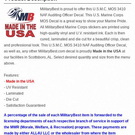
MilitaryBest is proud to offer this U.S.M.C. MOS 3410
NAF Auditing Officer Decal. This U.S. Marine Corps
MOS Decal is a great way to show your Marine Pride.
All MilitaryBest Marine Corps stickers are printed using
high-quality vinyl and U.V. resistant ink. Each is then
cured, laminated and die cut for a beautiful crisp, clean
and professional look. This U.S.M.C. MOS 3410 NAF Auditing Officer Decal,
as well as, any other MilitaryBest.com decal is proudly
Made in the USA
at
our facilities in Scottsboro, AL. Select desired quantity and size from the menu
above.
Features:
-
Made in the USA
- UV Resistant
- Laminated
- Die Cut
- Satisfaction Guaranteed
A percentage of the sale of each MilitaryBest item is forwarded to the
licensing departments of each respective branch of service in support of
the MWR (Morale, Welfare, & Recreation) program. These payments are
made by either ALL4U LLC or the wholesaler from where the item