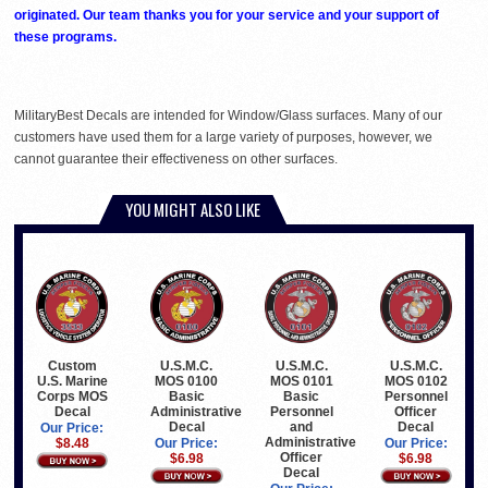
originated. Our team thanks you for your service and your support of
these programs.
MilitaryBest Decals are intended for Window/Glass surfaces. Many of our
customers have used them for a large variety of purposes, however, we
cannot guarantee their effectiveness on other surfaces.
YOU MIGHT ALSO LIKE
Custom
U.S.M.C.
U.S.M.C.
U.S.M.C.
U.S. Marine
MOS 0100
MOS 0101
MOS 0102
Corps MOS
Basic
Basic
Personnel
Decal
Administrative
Personnel
Officer
Decal
and
Decal
Our Price:
Administrative
$8.48
Our Price:
Our Price:
Officer
$6.98
$6.98
Decal