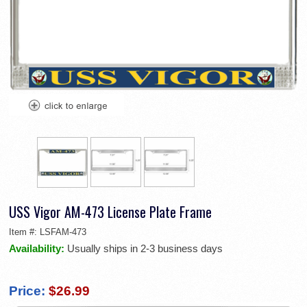
USS Vigor AM-473 License Plate Frame
Item #:
LSFAM-473
Availability:
Usually ships in 2-3 business days
Price:
$26.99