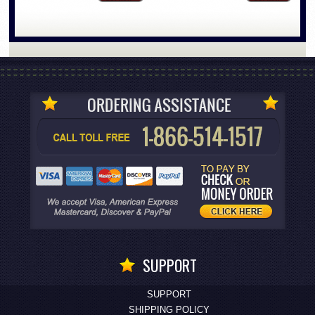
SUPPORT
SUPPORT
SHIPPING POLICY