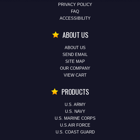
PRIVACY POLICY
FAQ
ACCESSIBILITY
ABOUT US
ABOUT US
SEND EMAIL
SITE MAP
OUR COMPANY
VIEW CART
PRODUCTS
U.S. ARMY
U.S. NAVY
U.S. MARINE CORPS
U.S.AIR FORCE
U.S. COAST GUARD