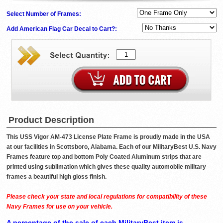
Select Number of Frames:
Add American Flag Car Decal to Cart?:
Product Description
This USS Vigor AM-473 License Plate Frame is proudly made in the USA
at our facilities in Scottsboro, Alabama. Each of our MilitaryBest U.S. Navy
Frames feature top and bottom Poly Coated Aluminum strips that are
printed using sublimation which gives these quality automobile military
frames a beautiful high gloss finish.
Please check your state and local regulations for compatibility of these
Navy Frames for use on your vehicle.
A percentage of the sale of each MilitaryBest item is