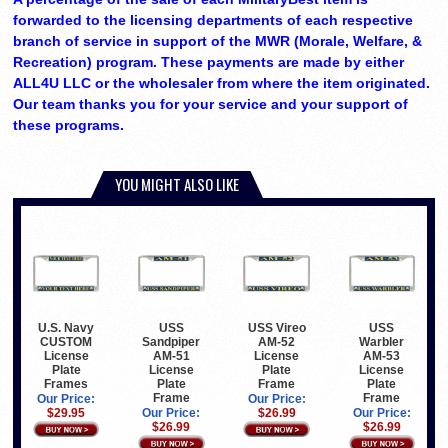
forwarded to the licensing departments of each respective
branch of service in support of the MWR (Morale, Welfare, &
Recreation) program. These payments are made by either
ALL4U LLC or the wholesaler from where the item originated.
Our team thanks you for your service and your support of
these programs.
YOU MIGHT ALSO LIKE
U.S. Navy
USS
USS Vireo
USS
CUSTOM
Sandpiper
AM-52
Warbler
License
AM-51
License
AM-53
Plate
License
Plate
License
Frames
Plate
Frame
Plate
Frame
Frame
Our Price:
Our Price:
$29.95
Our Price:
$26.99
Our Price:
$26.99
$26.99