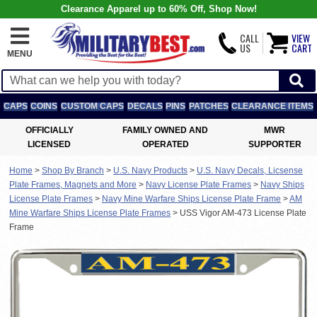
Clearance Apparel up to 60% Off, Shop Now!
CALL
VIEW
US
CART
MENU
CAPS
COINS
CUSTOM CAPS
DECALS
PINS
PATCHES
CLEARANCE ITEMS
OFFICIALLY
FAMILY OWNED AND
MWR
LICENSED
OPERATED
SUPPORTER
Home
>
Shop By Branch
>
U.S. Navy Products
>
U.S. Navy Decals, Licsense
Plate Frames, Magnets and More
>
Navy License Plate Frames
>
Navy Ships
License Plate Frames
>
Navy Mine Warfare Ships License Plate Frame
>
AM
Mine Warfare Ships License Plate Frames
>
USS Vigor AM-473 License Plate
Frame