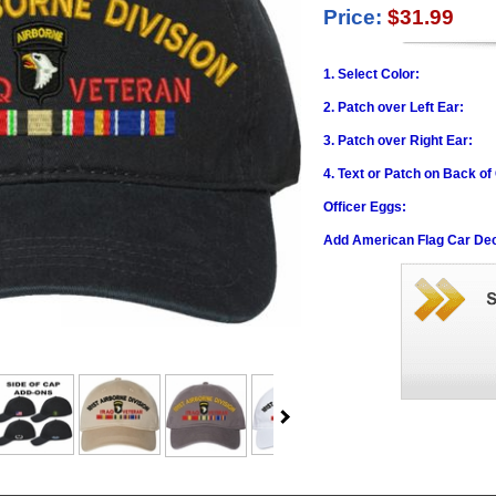
Price:
$31.99
1. Select Color:
2. Patch over Left Ear:
3. Patch over Right Ear:
4. Text or Patch on Back of
Officer Eggs:
Add American Flag Car Dec