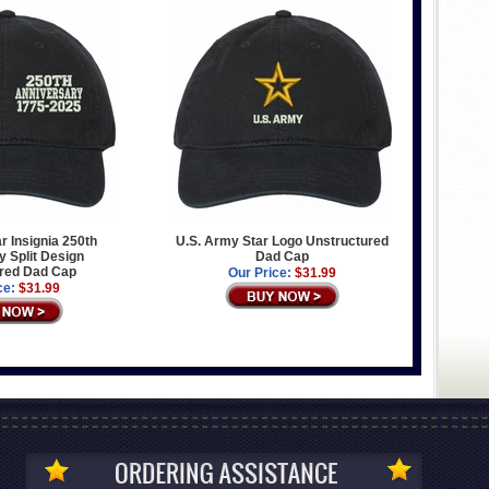
r Insignia 250th
U.S. Army Star Logo Unstructured
 Split Design
Dad Cap
red Dad Cap
Our Price:
$31.99
ce:
$31.99