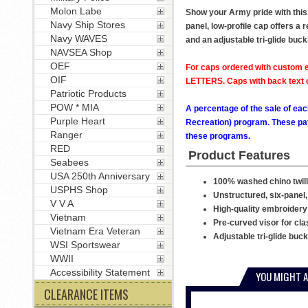
Molon Labe
Show your Army pride with this 
Navy Ship Stores
panel, low-profile cap offers a 
Navy WAVES
and an adjustable tri-glide buck
NAVSEA Shop
OEF
For caps ordered with custom e
OIF
LETTERS. Caps with back text or
Patriotic Products
POW * MIA
A percentage of the sale of eac
Purple Heart
Recreation) program. These pay
Ranger
these programs.
RED
Product Features
Seabees
USA 250th Anniversary
100% washed chino twill
USPHS Shop
Unstructured, six-panel,
V V A
High-quality embroidery
Vietnam
Pre-curved visor for cla
Vietnam Era Veteran
Adjustable tri-glide buc
WSI Sportswear
WWII
Accessibility Statement
YOU MIGHT A
CLEARANCE ITEMS