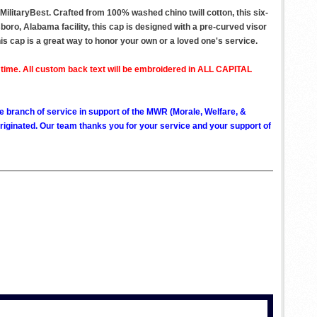
litaryBest. Crafted from 100% washed chino twill cotton, this six-
boro, Alabama facility, this cap is designed with a pre-curved visor
this cap is a great way to honor your own or a loved one's service.
 time. All custom back text will be embroidered in ALL CAPITAL
ve branch of service in support of the MWR (Morale, Welfare, &
ginated. Our team thanks you for your service and your support of