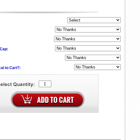
 Cap:
al to Cart?: