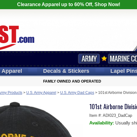
Clearance Apparel up to 60% Off, Shop Now!
s
Apparel
Decals
& Stickers
Lapel
Pin
FAMILY OWNED AND OPERATED
Army Products
>
U.S. Army Apparel
>
U.S. Army Dad Caps
>
101st Airborne Divisio
101st Airborne Divis
Item #:
ADI023_DadCap
Availability:
Usually sh