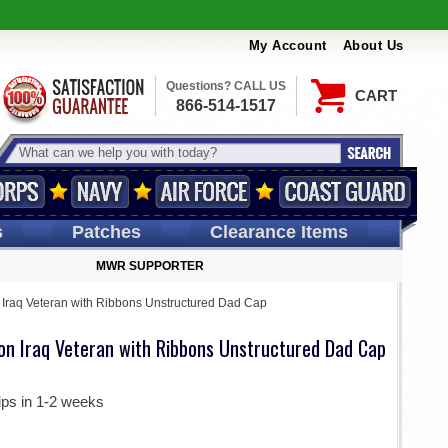
My Account
About Us
Questions? CALL US
CART
866-514-1517
s
Patches
Clearance Items
MWR SUPPORTER
n Iraq Veteran with Ribbons Unstructured Dad Cap
ion Iraq Veteran with Ribbons Unstructured Dad Cap
ips in 1-2 weeks