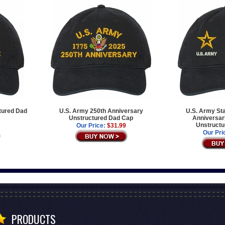
tured Dad
U.S. Army 250th Anniversary
U.S. Army Sta
Unstructured Dad Cap
Anniversary
Unstructu
Our Price:
$31.99
Our Pri
PRODUCTS