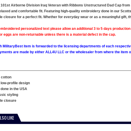
101st Airborne Division Iraq Veteran with Ribbons Unstructured Dad Cap from Mi
relaxed and comfortable fit. Featuring high-quality embroidery done in our Scotts
le closure for a perfect fit. Whether for everyday wear or as a meaningful gift, 
mbroidered personalized text please allow an additional 3 to 5 days production
 eggs are non-returnable unless there is a material defect in the cap.
h MilitaryBest item is forwarded to the licensing departments of each respecti
ments are made by either ALL4U LLC or the wholesaler from where the item ori
 cotton
 low-profile design
 done in the USA
ssic styling
kle closure
LSO LIKE