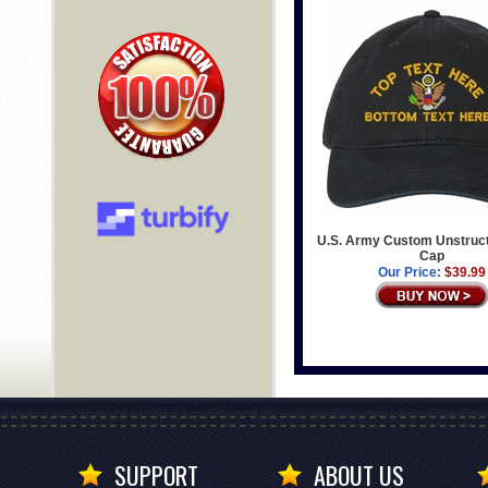
U.S. Army Custom Unstruc
Cap
Our Price:
$39.99
SUPPORT
ABOUT US