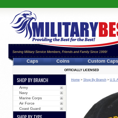
Serving Military Service Members, Friends and Family Since 1999!
Caps
Coins
Custom Cap
OFFICIALLY LICENSED
SHOP BY BRANCH
Home
>
Shop By Branch
>
U.S. 
Army
Navy
Marine Corps
Air Force
Coast Guard
SHOP BY TYPE