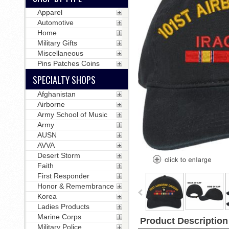
Apparel
Automotive
Home
Military Gifts
Miscellaneous
Pins Patches Coins
SPECIALTY SHOPS
Afghanistan
Airborne
Army School of Music
Army
AUSN
AVVA
Desert Storm
Faith
First Responder
Honor & Remembrance
Korea
Ladies Products
Marine Corps
Product Description
Military Police