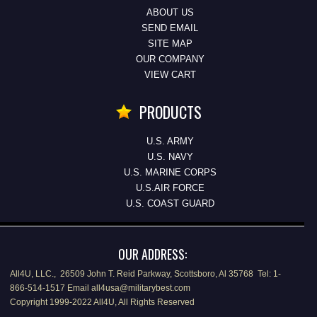
ABOUT US
SEND EMAIL
SITE MAP
OUR COMPANY
VIEW CART
PRODUCTS
U.S. ARMY
U.S. NAVY
U.S. MARINE CORPS
U.S.AIR FORCE
U.S. COAST GUARD
OUR ADDRESS:
All4U, LLC., 26509 John T. Reid Parkway, Scottsboro, Al 35768 Tel: 1-
866-514-1517 Email all4usa@militarybest.com
Copyright 1999-2022 All4U, All Rights Reserved