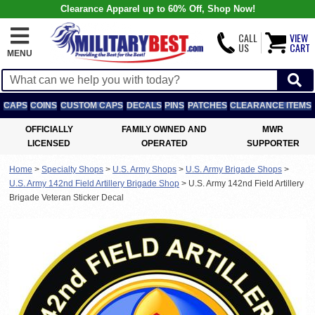
Clearance Apparel up to 60% Off, Shop Now!
CALL
VIEW
US
CART
MENU
CAPS
COINS
CUSTOM CAPS
DECALS
PINS
PATCHES
CLEARANCE ITEMS
OFFICIALLY
FAMILY OWNED AND
MWR
LICENSED
OPERATED
SUPPORTER
Home
>
Specialty Shops
>
U.S. Army Shops
>
U.S. Army Brigade Shops
>
U.S. Army 142nd Field Artillery Brigade Shop
>
U.S. Army 142nd Field Artillery
Brigade Veteran Sticker Decal