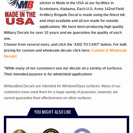
sticker is Made in the USA at our facilities in
Scottsboro, Alabama. Each U.S. Army 142nd Field
Artillery Brigade Decal is made using the finest ink
and vinyl available and all are made for outside
applications. We have been producing high quality
Military Decals for over 10 years and we guarantee the quality of each
one.
Choose from several sizes, and click the 'ADD TO CART' button. For bulk
pricing for custom and wholesale decals click here:
Custom & Wholesale
Decals!
*While many of our customers use our decals on a variety of surfaces.
Their intended purpose is for windshield applications
MilitaryBest Decals are intended for Window/Glass surfaces. Many of our
customers have used them for a large variety of purposes, however, we
cannot guarantee their effectiveness on other surfaces.
YOU MIGHT ALSO LIKE