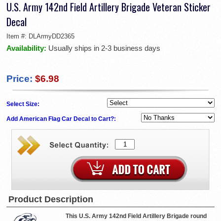
U.S. Army 142nd Field Artillery Brigade Veteran Sticker
Decal
Item #:
DLArmyDD2365
Availability:
Usually ships in 2-3 business days
Price:
$6.98
Select Size:
Add American Flag Car Decal to Cart?:
Product Description
This U.S. Army 142nd Field Artillery Brigade round