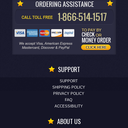
SUPPORT
SUPPORT
SHIPPING POLICY
PRIVACY POLICY
FAQ
ACCESSIBILITY
ABOUT US