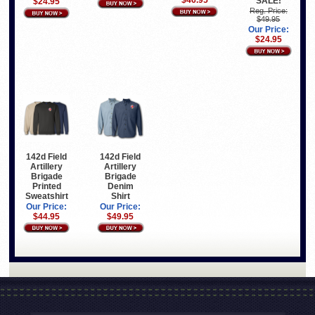
$46.95
SALE!
$24.95
Reg. Price:
$49.95
Our Price:
$24.95
142d Field
142d Field
Artillery
Artillery
Brigade
Brigade
Printed
Denim
Sweatshirt
Shirt
Our Price:
Our Price:
$44.95
$49.95