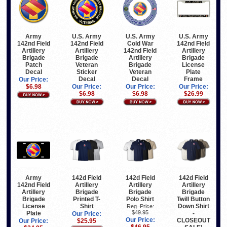
Army
U.S. Army
U.S. Army
U.S. Army
142nd Field
142nd Field
Cold War
142nd Field
Artillery
Artillery
142nd Field
Artillery
Brigade
Brigade
Artillery
Brigade
Patch
Veteran
Brigade
License
Decal
Sticker
Veteran
Plate
Decal
Decal
Frame
Our Price:
$6.98
Our Price:
Our Price:
Our Price:
$6.98
$6.98
$26.99
Army
142d Field
142d Field
142d Field
142nd Field
Artillery
Artillery
Artillery
Artillery
Brigade
Brigade
Brigade
Brigade
Printed T-
Polo Shirt
Twill Button
License
Shirt
Down Shirt
Reg. Price:
$49.95
Plate
-
Our Price:
Our Price:
CLOSEOUT
Our Price:
$25.95