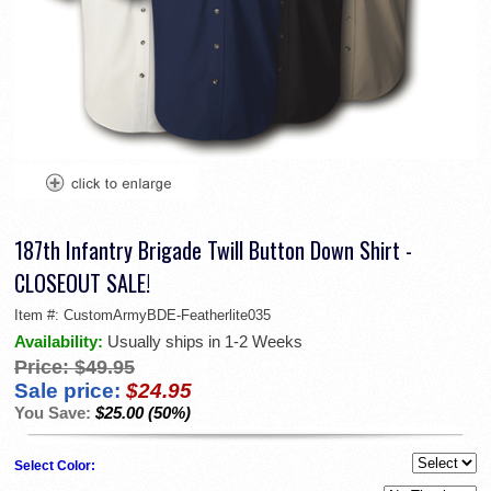
187th Infantry Brigade Twill Button Down Shirt -
CLOSEOUT SALE!
Item #:
CustomArmyBDE-Featherlite035
Availability:
Usually ships in 1-2 Weeks
Price:
$49.95
Sale price:
$24.95
You Save:
$25.00 (50%)
Select Color: