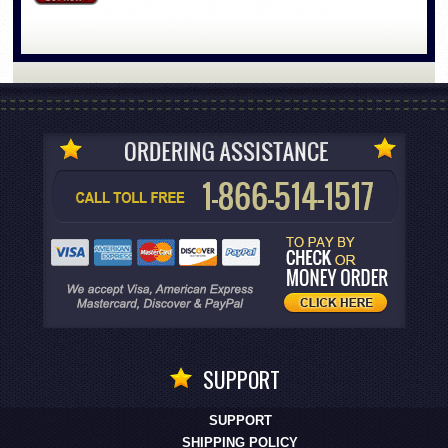
SUPPORT
SUPPORT
SHIPPING POLICY