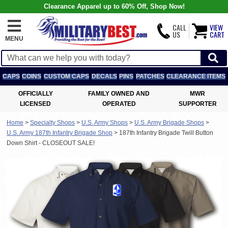
Clearance Apparel up to 60% Off, Shop Now!
CALL
VIEW
US
CART
MENU
CAPS
COINS
CUSTOM CAPS
DECALS
PINS
PATCHES
CLEARANCE ITEMS
OFFICIALLY
FAMILY OWNED AND
MWR
LICENSED
OPERATED
SUPPORTER
Home
>
Specialty Shops
>
U.S. Army Shops
>
U.S. Army Brigade Shops
>
U.S. Army 187th Infantry Brigade Shop
>
187th Infantry Brigade Twill Button
Down Shirt - CLOSEOUT SALE!