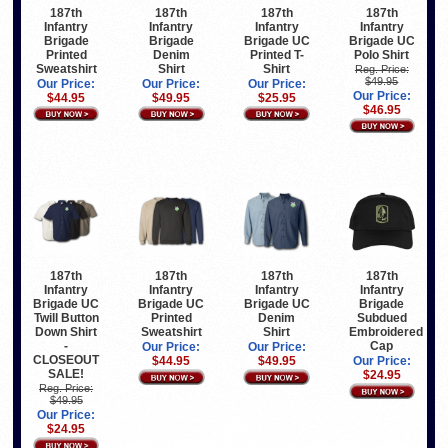
187th
187th
187th
187th
Infantry
Infantry
Infantry
Infantry
Brigade
Brigade
Brigade UC
Brigade UC
Printed
Denim
Printed T-
Polo Shirt
Sweatshirt
Shirt
Shirt
Reg. Price:
$49.95
Our Price:
Our Price:
Our Price:
Our Price:
$44.95
$49.95
$25.95
$46.95
187th
187th
187th
187th
Infantry
Infantry
Infantry
Infantry
Brigade UC
Brigade UC
Brigade UC
Brigade
Twill Button
Printed
Denim
Subdued
Down Shirt
Sweatshirt
Shirt
Embroidered
-
Cap
Our Price:
Our Price:
CLOSEOUT
$44.95
$49.95
Our Price:
SALE!
$24.95
Reg. Price:
$49.95
Our Price:
$24.95