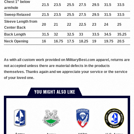
Chest 1" below
21.5
23.5
25.5
27.5
29.5
31.5
33.5
armhole
Sweep Relaxed
21.5
23.5
25.5
27.5
29.5
31.5
33.5
Sleeve Length from
20
21
22
22.5
23
24
25
Center Back
Back Length
31.5
32
32.5
33
33.5
34.5
35.25
Neck Opening
16
16.75
17.5
18.25
19
19.75
20.5
As with all custom work provided on MilitaryBest.com apparel, returns are
not accepted unless there are material defects in the products
themselves. Thanks again and we appreciate your service or the service
of your loved one.
YOU MIGHT ALSO LIKE