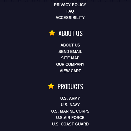
PRIVACY POLICY
FAQ
ACCESSIBILITY
ABOUT US
ABOUT US
SEND EMAIL
SITE MAP
OUR COMPANY
VIEW CART
PRODUCTS
U.S. ARMY
U.S. NAVY
U.S. MARINE CORPS
U.S.AIR FORCE
U.S. COAST GUARD