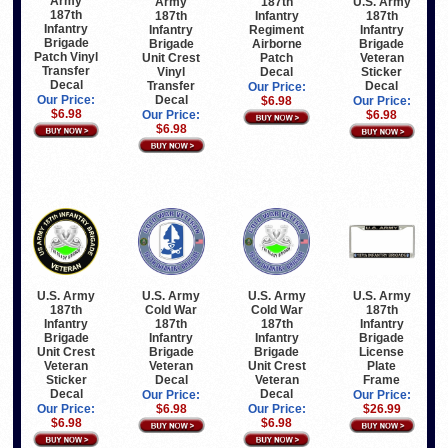
Army
187th
U.S. Army
Army
187th
Infantry
187th
187th
Infantry
Regiment
Infantry
Infantry
Brigade
Airborne
Brigade
Brigade
Patch Vinyl
Patch
Veteran
Unit Crest
Transfer
Decal
Sticker
Vinyl
Decal
Decal
Transfer
Our Price:
Decal
Our Price:
$6.98
Our Price:
$6.98
$6.98
Our Price:
$6.98
U.S. Army
U.S. Army
U.S. Army
U.S. Army
187th
Cold War
Cold War
187th
Infantry
187th
187th
Infantry
Brigade
Infantry
Infantry
Brigade
Unit Crest
Brigade
Brigade
License
Veteran
Veteran
Unit Crest
Plate
Sticker
Decal
Veteran
Frame
Decal
Decal
Our Price:
Our Price:
Our Price:
$6.98
Our Price:
$26.99
$6.98
$6.98