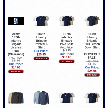
Army
187th
187th
187th
187th
Infantry
Infantry
Infantry
Infantry
Brigade
Brigade
Brigade
Brigade
Printed T-
Polo Shirt
Twill Button
License
Shirt
Down Shirt
Reg. Price:
$49.95
Plate
-
Our Price:
Our Price:
(Clearance)
CLOSEOUT
$25.95
$46.95
SALE!
Reg. Price:
$24.95
Reg. Price:
Our Price:
$49.95
$14.95
Our Price:
$24.95