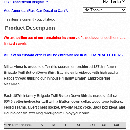
Text Underneath Insignia?:
Add American Flag Car Decal to Cart?:
This item is currently out of stock!
Product Description
We are selling out of our remaining inventory of this discontinued item at a
limited supply.
All Text on custom orders will be embroidered in ALL CAPITAL LETTERS.
Militarybest is proud to offer this custom embroidered 187th Infantry
Brigade Twill Button Down Shirt. Each is embroidered with high quality
Rapos thread utilizing our in house "Happy Brand" Embroidering
Machines.
Each 187th Infantry Brigade Twill Button Down Shirt is made of 4.5 oz
60/40 cotton/polyester twill with a Button-down collar, wood-tone buttons,
Felled seams, a Left chest pocket, two-ply back yoke, Back box pleat, and
Double-needle stitching throughout. Enjoy your shirt!
Size Dimensions
S
M
L
XL
2XL
3XL
4XL