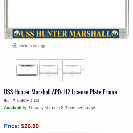
USS Hunter Marshall APD-112 License Plate Frame
Item #:
LSFAPD-112
Availability:
Usually ships in 2-3 business days
Price:
$26.99