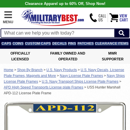
Clearance Apparel up to 60% Off, Shop Now!
CALL
VIEW
US
CART
MENU
CAPS
COINS
CUSTOM CAPS
DECALS
PINS
PATCHES
CLEARANCE ITEMS
OFFICIALLY
FAMILY OWNED AND
MWR
LICENSED
OPERATED
SUPPORTER
Home
>
Shop By Branch
>
U.S. Navy Products
>
U.S. Navy Decals, Licsense
Plate Frames, Magnets and More
>
Navy License Plate Frames
>
Navy Ships
License Plate Frames
>
U.S. Navy Transport Ships License Plate Frames
>
APD High Speed Transports License plate Frames
>
USS Hunter Marshall
APD-112 License Plate Frame