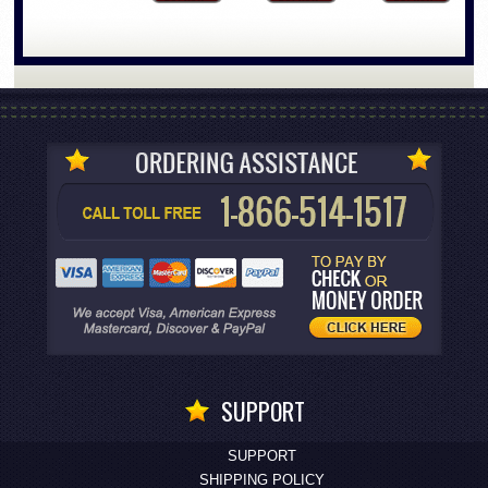
SUPPORT
SUPPORT
SHIPPING POLICY