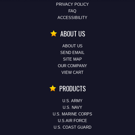
PRIVACY POLICY
FAQ
ACCESSIBILITY
ABOUT US
ABOUT US
SEND EMAIL
SITE MAP
OUR COMPANY
VIEW CART
PRODUCTS
U.S. ARMY
U.S. NAVY
U.S. MARINE CORPS
U.S.AIR FORCE
U.S. COAST GUARD