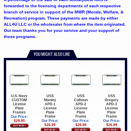
forwarded to the licensing departments of each respective
branch of service in support of the MWR (Morale, Welfare, &
Recreation) program. These payments are made by either
ALL4U LLC or the wholesaler from where the item originated.
Our team thanks you for your service and your support of
these programs.
YOU MIGHT ALSO LIKE
U.S. Navy
USS
USS
USS
CUSTOM
Manley
Colhoun
Gregory
License
APD-1
APD-2
APD-3
Plate
License
License
License
Frames
Plate
Plate
Plate
Frame
Frame
Frame
Our Price:
$29.95
Our Price:
Our Price:
Our Price:
$26.99
$26.99
$26.99