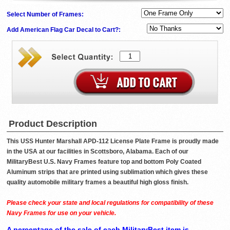
Select Number of Frames:
Add American Flag Car Decal to Cart?:
Product Description
This USS Hunter Marshall APD-112 License Plate Frame is proudly made
in the USA at our facilities in Scottsboro, Alabama. Each of our
MilitaryBest U.S. Navy Frames feature top and bottom Poly Coated
Aluminum strips that are printed using sublimation which gives these
quality automobile military frames a beautiful high gloss finish.
Please check your state and local regulations for compatibility of these
Navy Frames for use on your vehicle.
A percentage of the sale of each MilitaryBest item is