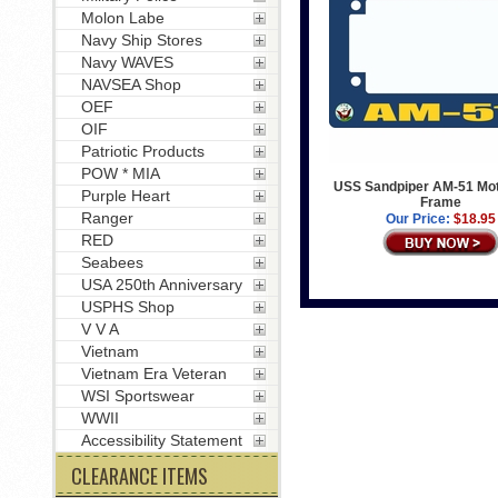
Molon Labe
Navy Ship Stores
Navy WAVES
NAVSEA Shop
OEF
OIF
Patriotic Products
POW * MIA
USS Sandpiper AM-51 Mot
Purple Heart
Frame
Ranger
Our Price:
$18.95
RED
Seabees
USA 250th Anniversary
USPHS Shop
V V A
Vietnam
Vietnam Era Veteran
WSI Sportswear
WWII
Accessibility Statement
CLEARANCE ITEMS