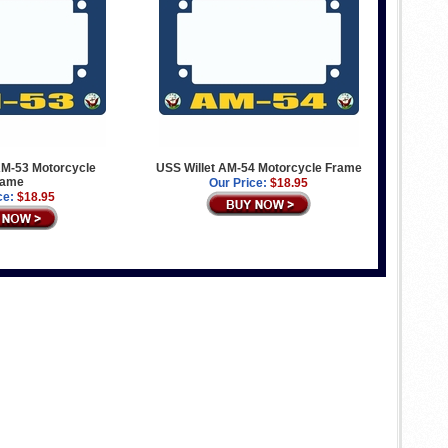
M-53 Motorcycle
USS Willet AM-54 Motorcycle Frame
rame
Our Price:
$18.95
ce:
$18.95