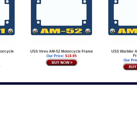
orcycle
USS Vireo AM-52 Motorcycle Frame
USS Warbler A
F
Our Price:
$18.95
Our Pri