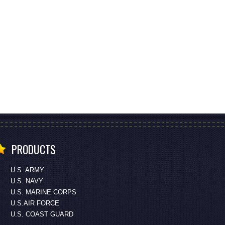
PRODUCTS
U.S. ARMY
U.S. NAVY
U.S. MARINE CORPS
U.S.AIR FORCE
U.S. COAST GUARD