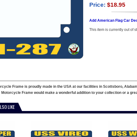
Price:
$18.95
Add American Flag Car Dec
This item is currently out of s
ycle Frame is proudly made in the USA at our facilities in Scottsboro, Alabama
 Motorcycle Frame would make a wonderful addition to your collection or a great g
LSO LIKE