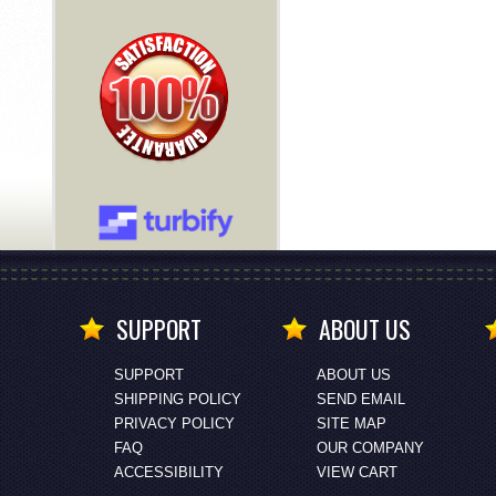
SUPPORT
ABOUT US
SUPPORT
ABOUT US
SHIPPING POLICY
SEND EMAIL
PRIVACY POLICY
SITE MAP
FAQ
OUR COMPANY
ACCESSIBILITY
VIEW CART