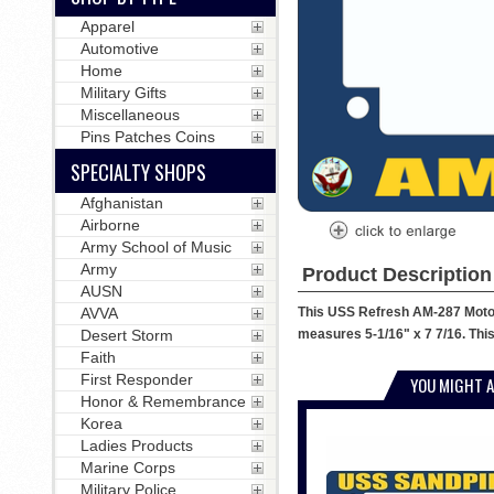
Apparel
Automotive
Home
Military Gifts
Miscellaneous
Pins Patches Coins
SPECIALTY SHOPS
Afghanistan
Airborne
Army School of Music
Army
Product Description
AUSN
This USS Refresh AM-287 Motorc
AVVA
measures 5-1/16" x 7 7/16. This
Desert Storm
Faith
First Responder
YOU MIGHT A
Honor & Remembrance
Korea
Ladies Products
Marine Corps
Military Police