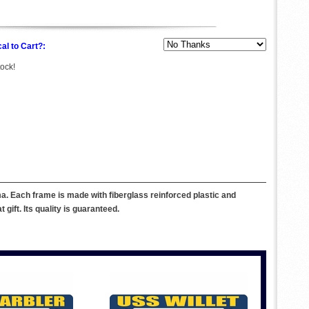
al to Cart?:
tock!
. Each frame is made with fiberglass reinforced plastic and
ift. Its quality is guaranteed.