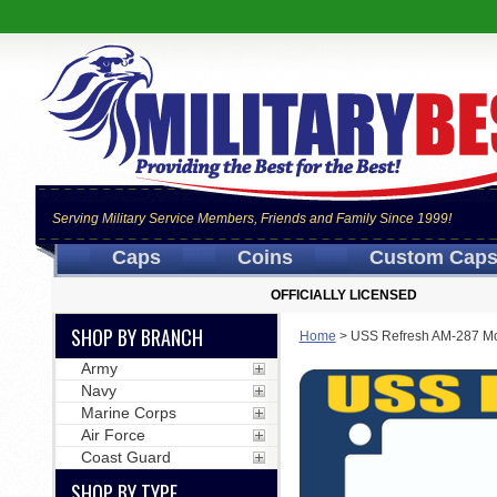
Serving Military Service Members, Friends and Family Since 1999!
Caps
Coins
Custom Cap
OFFICIALLY LICENSED
SHOP BY BRANCH
Home
>
USS Refresh AM-287 Mo
Army
Navy
Marine Corps
Air Force
Coast Guard
SHOP BY TYPE