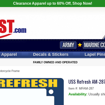
Clearance Apparel up to 60% Off, Shop Now!
s
Apparel
Decals
& Stickers
Lapel
Pin
FAMILY OWNED AND OPERATED
torcycle Frame
USS Refresh AM-287
Item #:
MFAM-287
Availability:
Usually sh