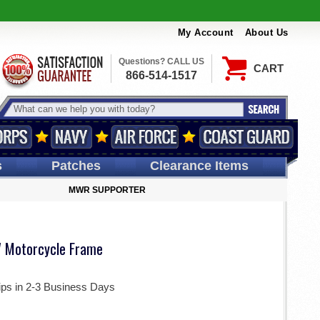
My Account
About Us
Questions? CALL US
CART
866-514-1517
s
Patches
Clearance Items
MWR SUPPORTER
 Motorcycle Frame
ips in 2-3 Business Days