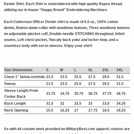
Denim Shirt. Each Shirt is embroidered with high quality Rapos thread
utilizing our in house "Happy Brand" Embroidering Machines.
Each Cutterman Officer Denim shirt is made of 6.5 oz., 100% cotton
denim, Button-down collar with woodtone buttons, Three woodtone buttons
on adjustable placket cuff, Double-needle STITCHING throughout, felled
seams, Left chest pocket, Two-ply back yoke and locker loop, and a
seamless body with set-in sleeves. Enjoy your shirt!
Size Dimensions
S
M
L
XL
2XL
3XL
Chest 1" below armhole
21.5
23.5
25.5
27.5
29.5
31.5
Sweep
21.5
23.5
25.5
27.5
29.5
31.5
Sleeve Length From
33.75
34.75
35.75
36.75
37.75
38.75
Center Back
Back Length
31.5
32
32.5
33
33.5
34.25
Neck Opening
15.5
16.25
17
17.75
18.5
19.25
As with all custom work provided on MilitaryBest.com apparel, returns are