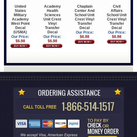
United
Academy
Civil
Chaplain
States
Health
Affairs
Center And
Military
Sciences
School Unit
School Unit
Academy
Unit Crest
Crest Vinyl
Crest Vinyl
West Point
Vinyl
Transfer
Transfer
Decal
Transfer
Decal
Decal
(USMA)
Decal
Our Price:
Our Price:
Our Price:
Our Price:
$6.98
$6.98
$6.98
$6.98