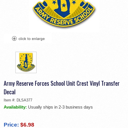
Army Reserve Forces School Unit Crest Vinyl Transfer
Decal
Item #:
DLSA377
Availability:
Usually ships in 2-3 business days
Price:
$6.98