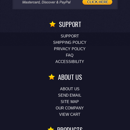
SUPPORT
SUPPORT
SHIPPING POLICY
PRIVACY POLICY
FAQ
ACCESSIBILITY
ABOUT US
ABOUT US
SEND EMAIL
SITE MAP
OUR COMPANY
VIEW CART
PRODUCTS