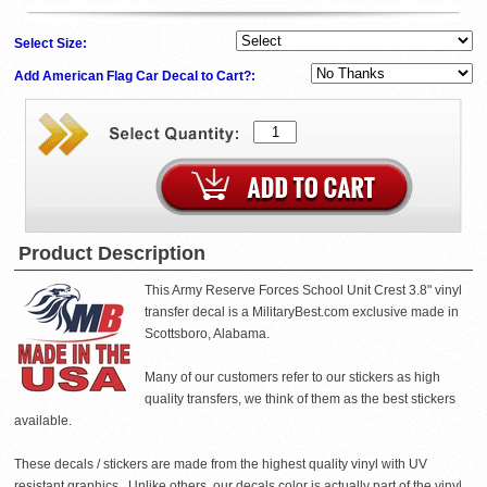
Select Size:
Add American Flag Car Decal to Cart?:
Product Description
This Army Reserve Forces School Unit Crest 3.8" vinyl
transfer decal is a MilitaryBest.com exclusive made in
Scottsboro, Alabama.
Many of our customers refer to our stickers as high
quality transfers, we think of them as the best stickers
available.
These decals / stickers are made from the highest quality vinyl with UV
resistant graphics . Unlike others, our decals color is actually part of the vinyl