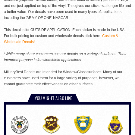
and not just applied on top of the vinyl. This gives our stickers a longer life and
a better value. Our decals have been used in many types of applications
including the 'ARMY OF ONE' NASCAR.
This decal is for OUTSIDE APPLICATION. Each sticker is made in the USA.
For bulk pricing for custom and wholesale decals click here:
Custom &
Wholesale Decals!
*While many of our customers use our decals on a variety of surfaces. Their
intended purpose is for windshield applications
MilitaryBest Decals are intended for Window/Glass surfaces. Many of our
customers have used them for a large variety of purposes, however, we
cannot guarantee their effectiveness on other surfaces.
YOU MIGHT ALSO LIKE