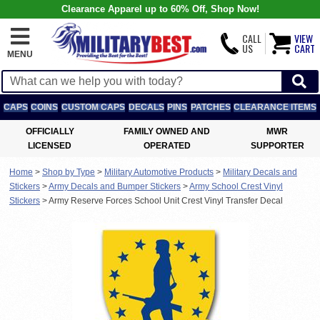
Clearance Apparel up to 60% Off, Shop Now!
CALL
VIEW
US
CART
MENU
CAPS
COINS
CUSTOM CAPS
DECALS
PINS
PATCHES
CLEARANCE ITEMS
OFFICIALLY
FAMILY OWNED AND
MWR
LICENSED
OPERATED
SUPPORTER
Home
>
Shop by Type
>
Military Automotive Products
>
Military Decals and
Stickers
>
Army Decals and Bumper Stickers
>
Army School Crest Vinyl
Stickers
>
Army Reserve Forces School Unit Crest Vinyl Transfer Decal