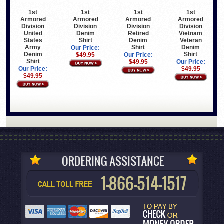
1st
1st
1st
1st
Armored
Armored
Armored
Armored
Division
Division
Division
Division
United
Denim
Retired
Vietnam
States
Shirt
Denim
Veteran
Army
Shirt
Denim
Our Price:
Denim
Shirt
$49.95
Our Price:
Shirt
$49.95
Our Price:
Our Price:
$49.95
$49.95