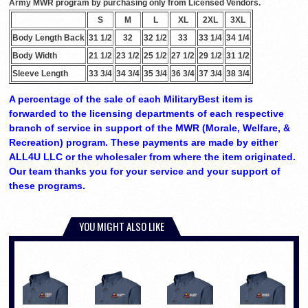
Army MWR program by purchasing only from Licensed Vendors.
S
M
L
XL
2XL
3XL
Body Length Back
31 1/2
32
32 1/2
33
33 1/4
34 1/4
Body Width
21 1/2
23 1/2
25 1/2
27 1/2
29 1/2
31 1/2
Sleeve Length
33 3/4
34 3/4
35 3/4
36 3/4
37 3/4
38 3/4
A percentage of the sale of each MilitaryBest item is
forwarded to the licensing departments of each respective
branch of service in support of the MWR (Morale, Welfare, &
Recreation) program. These payments are made by either
ALL4U LLC or the wholesaler from where the item originated.
Our team thanks you for your service and your support of
these programs.
YOU MIGHT ALSO LIKE