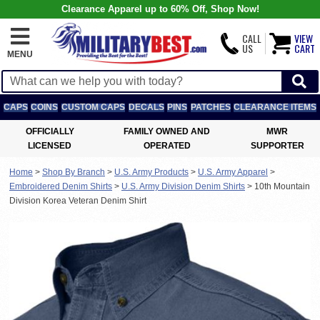
Clearance Apparel up to 60% Off, Shop Now!
CALL
VIEW
US
CART
MENU
CAPS
COINS
CUSTOM CAPS
DECALS
PINS
PATCHES
CLEARANCE ITEMS
OFFICIALLY
FAMILY OWNED AND
MWR
LICENSED
OPERATED
SUPPORTER
Home
>
Shop By Branch
>
U.S. Army Products
>
U.S. Army Apparel
>
Embroidered Denim Shirts
>
U.S. Army Division Denim Shirts
>
10th Mountain
Division Korea Veteran Denim Shirt