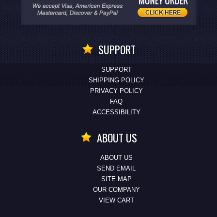
SUPPORT
SUPPORT
SHIPPING POLICY
PRIVACY POLICY
FAQ
ACCESSIBILITY
ABOUT US
ABOUT US
SEND EMAIL
SITE MAP
OUR COMPANY
VIEW CART