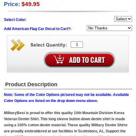
Price:
$49.95
Select Color:
Add American Flag Car Decal to Cart?:
Product Description
Note: Some of the Color Options pictured may not be available. Available
Color Options are listed on the drop down menu above.
MilitaryBest is proud to offer this quality 10th Mountain Division Korea
Veteran Denim Shirt. This long sleeve button down denim shirt is made
using a 100% cotton denim material. These quality Military Denim Shirts
are proudly embroidered at our facilities in Scottsboro, AL. Support the