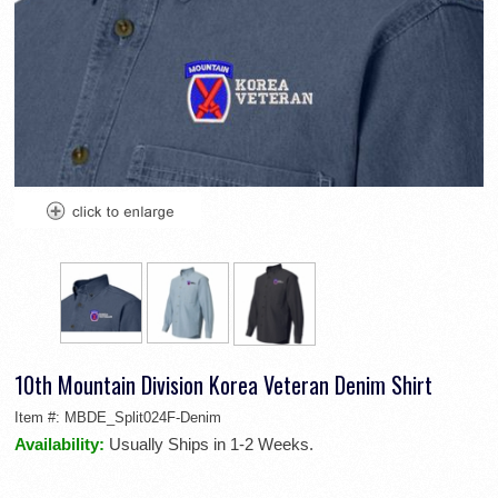
10th Mountain Division Korea Veteran Denim Shirt
Item #:
MBDE_Split024F-Denim
Availability:
Usually Ships in 1-2 Weeks.