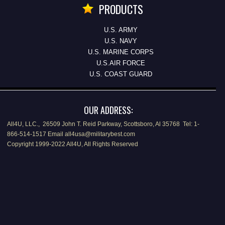
PRODUCTS
U.S. ARMY
U.S. NAVY
U.S. MARINE CORPS
U.S.AIR FORCE
U.S. COAST GUARD
OUR ADDRESS:
All4U, LLC., 26509 John T. Reid Parkway, Scottsboro, Al 35768 Tel: 1-
866-514-1517 Email all4usa@militarybest.com
Copyright 1999-2022 All4U, All Rights Reserved