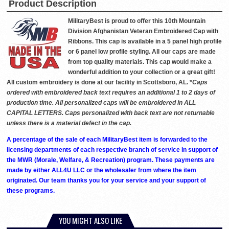
Product Description
MilitaryBest is proud to offer this 10th Mountain
Division Afghanistan Veteran Embroidered Cap with
Ribbons. This cap is available in a 5 panel high profile
or 6 panel low profile styling. All our caps are made
from top quality materials. This cap would make a
wonderful addition to your collection or a great gift!
All custom embroidery is done at our facility in Scottsboro, AL. *
Caps
ordered with embroidered back text requires an additional 1 to 2 days of
production time. All personalized caps will be embroidered in ALL
CAPITAL LETTERS. Caps personalized with back text are not returnable
unless there is a material defect in the cap.
A percentage of the sale of each MilitaryBest item is forwarded to the
licensing departments of each respective branch of service in support of
the MWR (Morale, Welfare, & Recreation) program. These payments are
made by either ALL4U LLC or the wholesaler from where the item
originated. Our team thanks you for your service and your support of
these programs.
YOU MIGHT ALSO LIKE