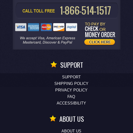
SUPPORT
SUPPORT
SHIPPING POLICY
PRIVACY POLICY
FAQ
ACCESSIBILITY
ABOUT US
ABOUT US