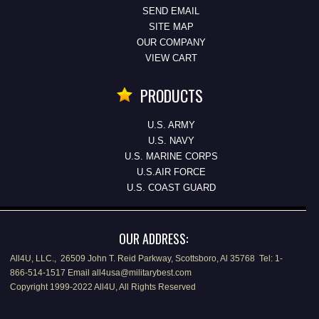
SEND EMAIL
SITE MAP
OUR COMPANY
VIEW CART
PRODUCTS
U.S. ARMY
U.S. NAVY
U.S. MARINE CORPS
U.S.AIR FORCE
U.S. COAST GUARD
OUR ADDRESS:
All4U, LLC., 26509 John T. Reid Parkway, Scottsboro, Al 35768 Tel: 1-
866-514-1517 Email all4usa@militarybest.com
Copyright 1999-2022 All4U, All Rights Reserved