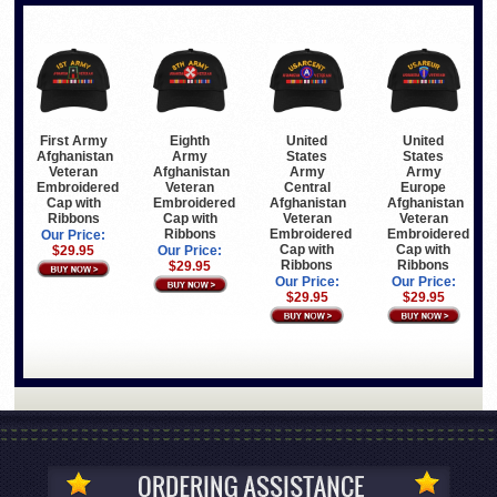
First Army
Eighth
United
United
Afghanistan
Army
States
States
Veteran
Afghanistan
Army
Army
Embroidered
Veteran
Central
Europe
Cap with
Embroidered
Afghanistan
Afghanistan
Ribbons
Cap with
Veteran
Veteran
Ribbons
Embroidered
Embroidered
Our Price:
Cap with
Cap with
$29.95
Our Price:
Ribbons
Ribbons
$29.95
Our Price:
Our Price:
$29.95
$29.95