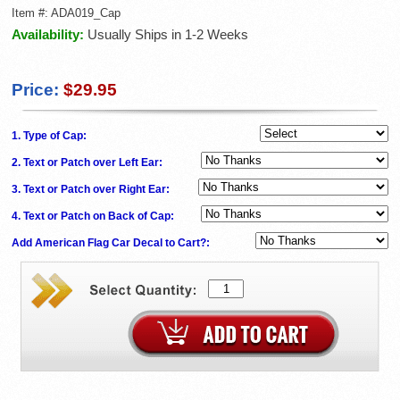
Item #:
ADA019_Cap
Availability:
Usually Ships in 1-2 Weeks
Price:
$29.95
1. Type of Cap:
2. Text or Patch over Left Ear:
3. Text or Patch over Right Ear:
4. Text or Patch on Back of Cap:
Add American Flag Car Decal to Cart?: