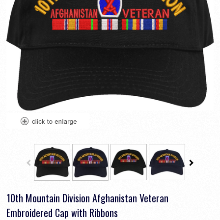
10th Mountain Division Afghanistan Veteran
Embroidered Cap with Ribbons