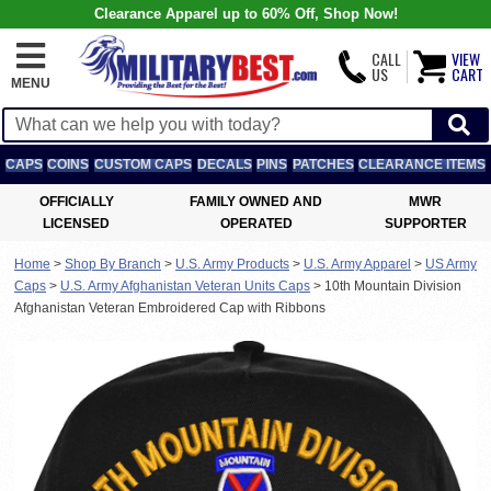
Clearance Apparel up to 60% Off, Shop Now!
CALL
VIEW
US
CART
MENU
CAPS
COINS
CUSTOM CAPS
DECALS
PINS
PATCHES
CLEARANCE ITEMS
OFFICIALLY
FAMILY OWNED AND
MWR
LICENSED
OPERATED
SUPPORTER
Home
>
Shop By Branch
>
U.S. Army Products
>
U.S. Army Apparel
>
US Army
Caps
>
U.S. Army Afghanistan Veteran Units Caps
>
10th Mountain Division
Afghanistan Veteran Embroidered Cap with Ribbons