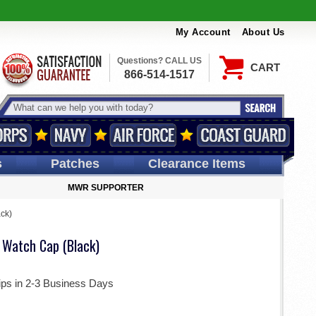
My Account
About Us
Questions? CALL US
CART
866-514-1517
s
Patches
Clearance Items
MWR SUPPORTER
ack)
ic Watch Cap (Black)
ips in 2-3 Business Days