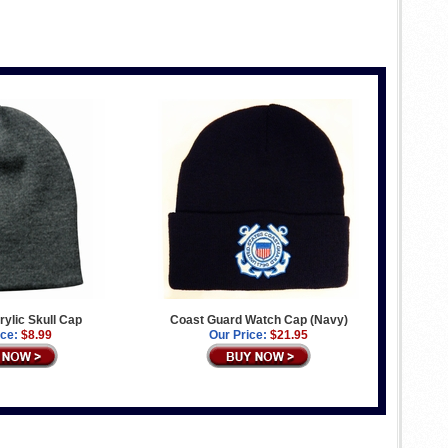
ylic Skull Cap
Coast Guard Watch Cap (Navy)
ice:
$8.99
Our Price:
$21.95