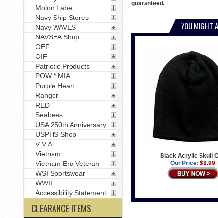
guaranteed.
Molon Labe
Navy Ship Stores
YOU MIGHT A
Navy WAVES
NAVSEA Shop
OEF
OIF
Patriotic Products
POW * MIA
Purple Heart
Ranger
RED
Seabees
USA 250th Anniversary
USPHS Shop
V V A
Vietnam
Black Acrylic Skull 
Our Price:
$8.99
Vietnam Era Veteran
WSI Sportswear
WWII
Accessibility Statement
CLEARANCE ITEMS