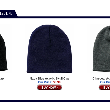
LSO LIKE
Cap
Navy Blue Acrylic Skull Cap
Charcoal Acr
Our Price:
$8.99
Our Pr