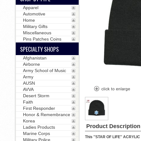
Apparel
Automotive
Home
Military Gifts
Miscellaneous
Pins Patches Coins
SPECIALTY SHOPS
Afghanistan
Airborne
Army School of Music
Army
AUSN
AVVA
Desert Storm
Faith
First Responder
Honor & Remembrance
Korea
Product Description
Ladies Products
Marine Corps
This ''STAR OF LIFE'' ACRYLIC 
Military Police