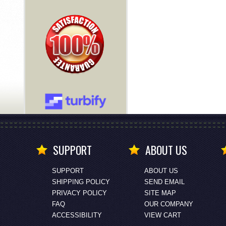
SUPPORT
ABOUT US
SUPPORT
ABOUT US
SHIPPING POLICY
SEND EMAIL
PRIVACY POLICY
SITE MAP
FAQ
OUR COMPANY
ACCESSIBILITY
VIEW CART