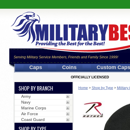
Serving Military Service Members, Friends and Family Since 1999!
Caps
Coins
Custom Cap
OFFICIALLY LICENSED
SHOP BY BRANCH
Home
>
Shop by Type
>
Military
Army
Navy
Marine Corps
Air Force
Coast Guard
SHOP BY TYPE