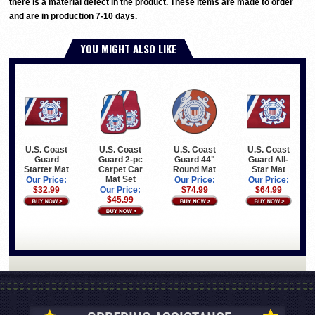
there is a material defect in the product. These items are made to order
and are in production 7-10 days.
YOU MIGHT ALSO LIKE
U.S. Coast
U.S. Coast
U.S. Coast
U.S. Coast
Guard
Guard 2-pc
Guard 44"
Guard All-
Starter Mat
Carpet Car
Round Mat
Star Mat
Mat Set
Our Price:
Our Price:
Our Price:
$32.99
Our Price:
$74.99
$64.99
$45.99