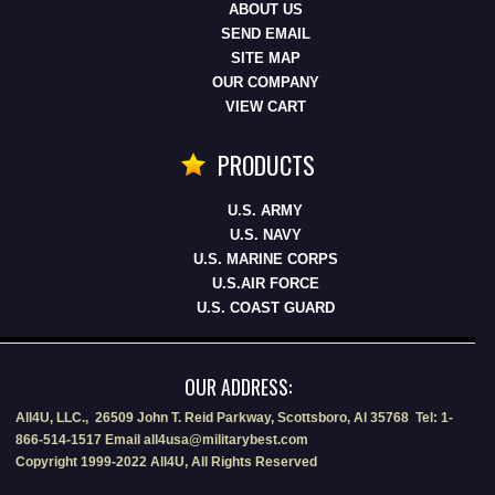
ABOUT US
SEND EMAIL
SITE MAP
OUR COMPANY
VIEW CART
PRODUCTS
U.S. ARMY
U.S. NAVY
U.S. MARINE CORPS
U.S.AIR FORCE
U.S. COAST GUARD
OUR ADDRESS:
All4U, LLC., 26509 John T. Reid Parkway, Scottsboro, Al 35768 Tel: 1-
866-514-1517 Email all4usa@militarybest.com
Copyright 1999-2022 All4U, All Rights Reserved