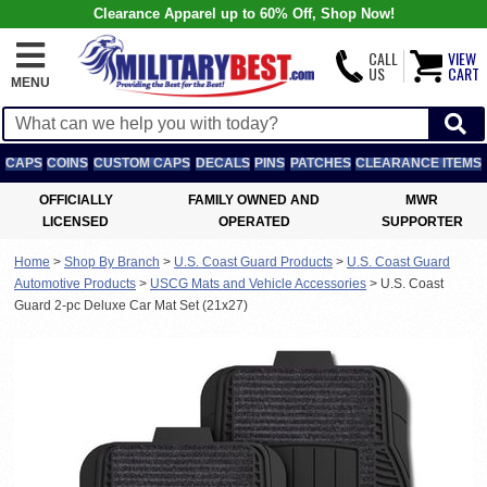
Clearance Apparel up to 60% Off, Shop Now!
CALL
VIEW
US
CART
MENU
CAPS
COINS
CUSTOM CAPS
DECALS
PINS
PATCHES
CLEARANCE ITEMS
OFFICIALLY
FAMILY OWNED AND
MWR
LICENSED
OPERATED
SUPPORTER
Home
>
Shop By Branch
>
U.S. Coast Guard Products
>
U.S. Coast Guard
Automotive Products
>
USCG Mats and Vehicle Accessories
>
U.S. Coast
Guard 2-pc Deluxe Car Mat Set (21x27)