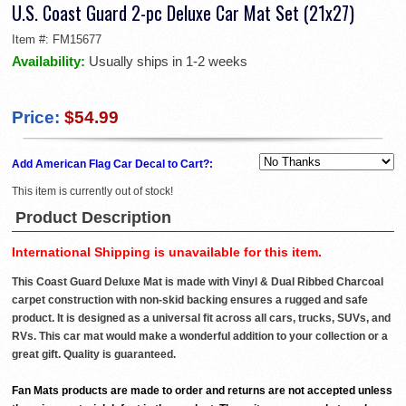
U.S. Coast Guard 2-pc Deluxe Car Mat Set (21x27)
Item #:
FM15677
Availability:
Usually ships in 1-2 weeks
Price:
$54.99
Add American Flag Car Decal to Cart?:
This item is currently out of stock!
Product Description
International Shipping is unavailable for this item.
This Coast Guard Deluxe Mat is made with Vinyl & Dual Ribbed Charcoal
carpet construction with non-skid backing ensures a rugged and safe
product. It is designed as a universal fit across all cars, trucks, SUVs, and
RVs. This car mat would make a wonderful addition to your collection or a
great gift. Quality is guaranteed.
Fan Mats products are made to order and returns are not accepted unless