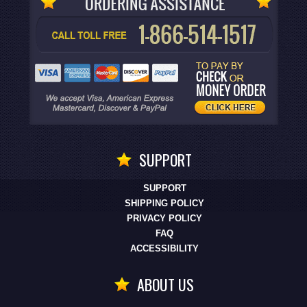
SUPPORT
SUPPORT
SHIPPING POLICY
PRIVACY POLICY
FAQ
ACCESSIBILITY
ABOUT US